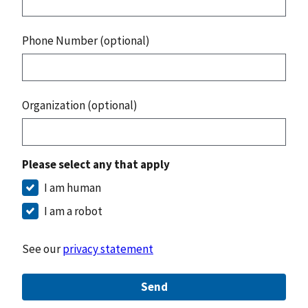
Phone Number (optional)
Organization (optional)
Please select any that apply
I am human
I am a robot
See our
privacy statement
Send