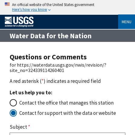
An official website of the United States government
Here’s how you know
MENU
Water Data for the Nation
Questions or Comments
for https://waterdata.usgs.gov/nwis/revision/?
site_no=324339114260401
A red asterisk (
*
) indicates a required field
Let us help you to:
Contact the office that manages this station
Contact for support with the data or website
Subject
*