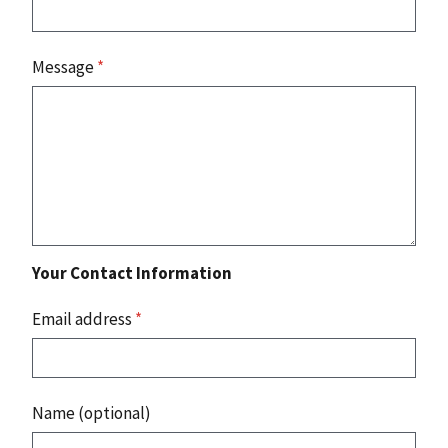
Message
*
Your Contact Information
Email address
*
Name (optional)