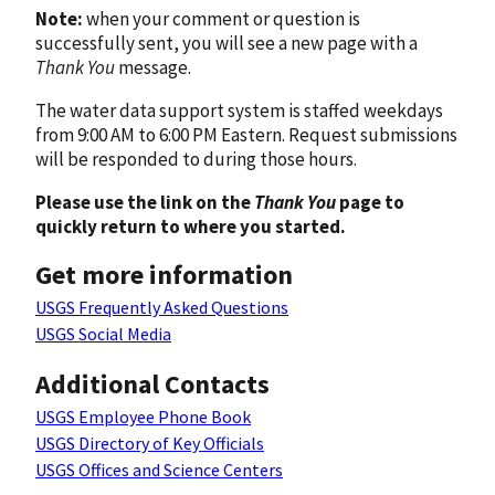
Note:
when your comment or question is
successfully sent, you will see a new page with a
Thank You
message.
The water data support system is staffed weekdays
from 9:00 AM to 6:00 PM Eastern. Request submissions
will be responded to during those hours.
Please use the link on the
Thank You
page to
quickly return to where you started.
Get more information
USGS Frequently Asked Questions
USGS Social Media
Additional Contacts
USGS Employee Phone Book
USGS Directory of Key Officials
USGS Offices and Science Centers