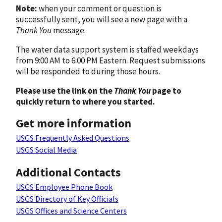
Note:
when your comment or question is
successfully sent, you will see a new page with a
Thank You
message.
The water data support system is staffed weekdays
from 9:00 AM to 6:00 PM Eastern. Request submissions
will be responded to during those hours.
Please use the link on the
Thank You
page to
quickly return to where you started.
Get more information
USGS Frequently Asked Questions
USGS Social Media
Additional Contacts
USGS Employee Phone Book
USGS Directory of Key Officials
USGS Offices and Science Centers