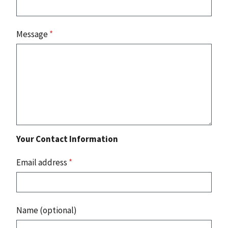
Message
*
Your Contact Information
Email address
*
Name (optional)