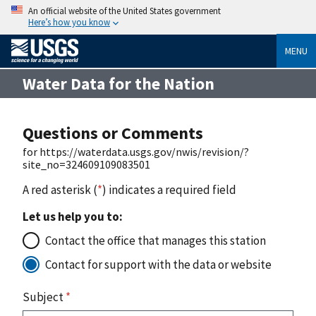
An official website of the United States government
Here’s how you know
MENU
Water Data for the Nation
Questions or Comments
for https://waterdata.usgs.gov/nwis/revision/?
site_no=324609109083501
A red asterisk (
*
) indicates a required field
Let us help you to:
Contact the office that manages this station
Contact for support with the data or website
Subject
*