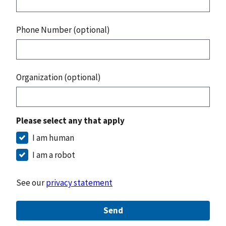
Phone Number (optional)
Organization (optional)
Please select any that apply
I am human
I am a robot
See our
privacy statement
Send