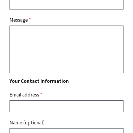
Message
*
Your Contact Information
Email address
*
Name (optional)