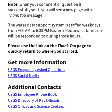
Note:
when your comment or question is
successfully sent, you will see a new page with a
Thank You
message.
The water data support system is staffed weekdays
from 9:00 AM to 6:00 PM Eastern. Request submissions
will be responded to during those hours.
Please use the link on the
Thank You
page to
quickly return to where you started.
Get more information
USGS Frequently Asked Questions
USGS Social Media
Additional Contacts
USGS Employee Phone Book
USGS Directory of Key Officials
USGS Offices and Science Centers