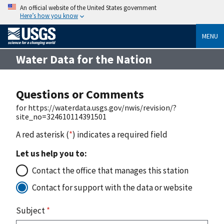
An official website of the United States government
Here’s how you know
MENU
Water Data for the Nation
Questions or Comments
for https://waterdata.usgs.gov/nwis/revision/?
site_no=324610114391501
A red asterisk (
*
) indicates a required field
Let us help you to:
Contact the office that manages this station
Contact for support with the data or website
Subject
*