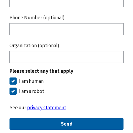
Phone Number (optional)
Organization (optional)
Please select any that apply
I am human
I am a robot
See our
privacy statement
Send