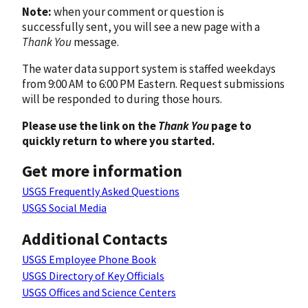
Note:
when your comment or question is
successfully sent, you will see a new page with a
Thank You
message.
The water data support system is staffed weekdays
from 9:00 AM to 6:00 PM Eastern. Request submissions
will be responded to during those hours.
Please use the link on the
Thank You
page to
quickly return to where you started.
Get more information
USGS Frequently Asked Questions
USGS Social Media
Additional Contacts
USGS Employee Phone Book
USGS Directory of Key Officials
USGS Offices and Science Centers