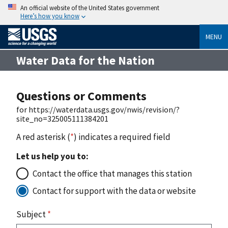
An official website of the United States government
Here’s how you know
MENU
Water Data for the Nation
Questions or Comments
for https://waterdata.usgs.gov/nwis/revision/?
site_no=325005111384201
A red asterisk (
*
) indicates a required field
Let us help you to:
Contact the office that manages this station
Contact for support with the data or website
Subject
*