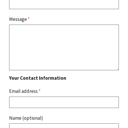
Message
*
Your Contact Information
Email address
*
Name (optional)