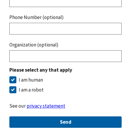
Phone Number (optional)
Organization (optional)
Please select any that apply
I am human
I am a robot
See our
privacy statement
Send