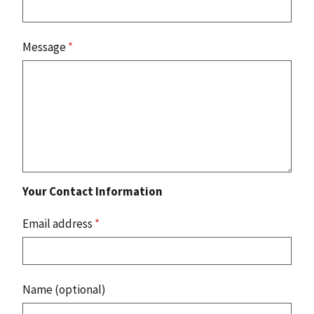
Message
*
Your Contact Information
Email address
*
Name (optional)