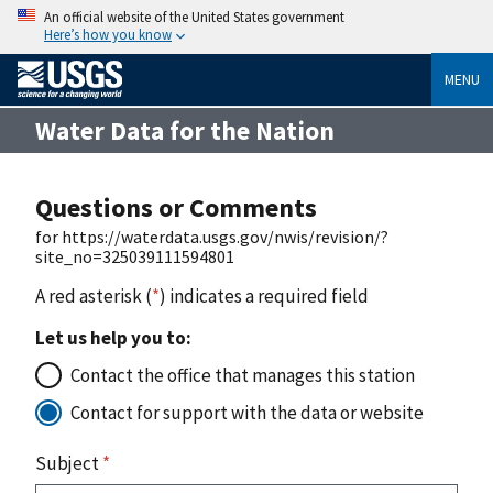
An official website of the United States government
Here’s how you know
MENU
Water Data for the Nation
Questions or Comments
for https://waterdata.usgs.gov/nwis/revision/?
site_no=325039111594801
A red asterisk (
*
) indicates a required field
Let us help you to:
Contact the office that manages this station
Contact for support with the data or website
Subject
*