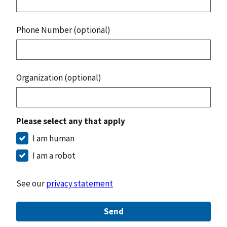
Phone Number (optional)
Organization (optional)
Please select any that apply
I am human
I am a robot
See our
privacy statement
Send