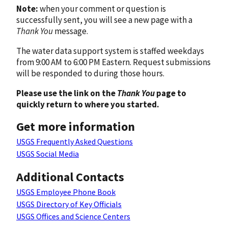
Note:
when your comment or question is
successfully sent, you will see a new page with a
Thank You
message.
The water data support system is staffed weekdays
from 9:00 AM to 6:00 PM Eastern. Request submissions
will be responded to during those hours.
Please use the link on the
Thank You
page to
quickly return to where you started.
Get more information
USGS Frequently Asked Questions
USGS Social Media
Additional Contacts
USGS Employee Phone Book
USGS Directory of Key Officials
USGS Offices and Science Centers