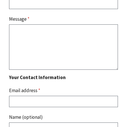
Message
*
Your Contact Information
Email address
*
Name (optional)