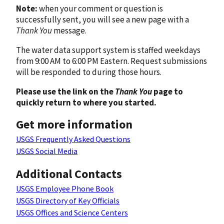
Note:
when your comment or question is
successfully sent, you will see a new page with a
Thank You
message.
The water data support system is staffed weekdays
from 9:00 AM to 6:00 PM Eastern. Request submissions
will be responded to during those hours.
Please use the link on the
Thank You
page to
quickly return to where you started.
Get more information
USGS Frequently Asked Questions
USGS Social Media
Additional Contacts
USGS Employee Phone Book
USGS Directory of Key Officials
USGS Offices and Science Centers