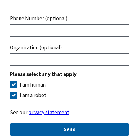
Phone Number (optional)
Organization (optional)
Please select any that apply
I am human
I am a robot
See our
privacy statement
Send