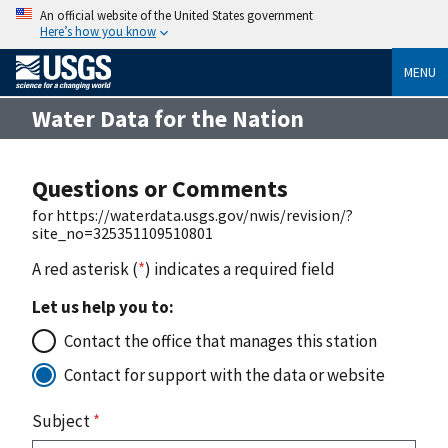
An official website of the United States government
Here’s how you know
MENU
Water Data for the Nation
Questions or Comments
for https://waterdata.usgs.gov/nwis/revision/?
site_no=325351109510801
A red asterisk (
*
) indicates a required field
Let us help you to:
Contact the office that manages this station
Contact for support with the data or website
Subject
*