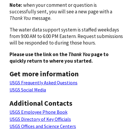
Note:
when your comment or question is
successfully sent, you will see a new page with a
Thank You
message.
The water data support system is staffed weekdays
from 9:00 AM to 6:00 PM Eastern. Request submissions
will be responded to during those hours.
Please use the link on the
Thank You
page to
quickly return to where you started.
Get more information
USGS Frequently Asked Questions
USGS Social Media
Additional Contacts
USGS Employee Phone Book
USGS Directory of Key Officials
USGS Offices and Science Centers