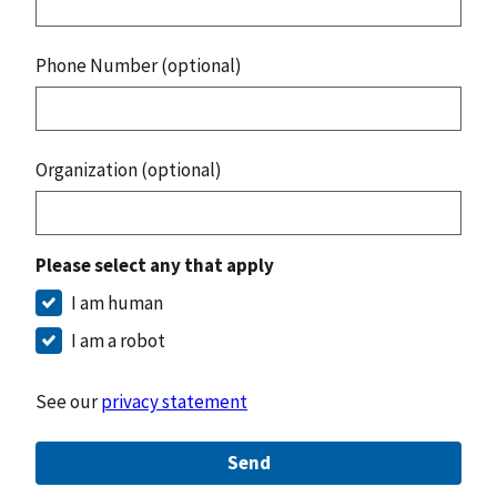
Phone Number (optional)
Organization (optional)
Please select any that apply
I am human
I am a robot
See our
privacy statement
Send