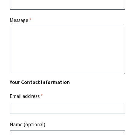
Message
*
Your Contact Information
Email address
*
Name (optional)