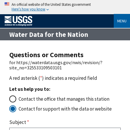
An official website of the United States government
Here’s how you know
MENU
Water Data for the Nation
Questions or Comments
for https://waterdata.usgs.gov/nwis/revision/?
site_no=325533109503101
A red asterisk (
*
) indicates a required field
Let us help you to:
Contact the office that manages this station
Contact for support with the data or website
Subject
*