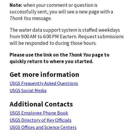
Note:
when your comment or question is
successfully sent, you will see a new page with a
Thank You
message.
The water data support system is staffed weekdays
from 9:00 AM to 6:00 PM Eastern. Request submissions
will be responded to during those hours.
Please use the link on the
Thank You
page to
quickly return to where you started.
Get more information
USGS Frequently Asked Questions
USGS Social Media
Additional Contacts
USGS Employee Phone Book
USGS Directory of Key Officials
USGS Offices and Science Centers