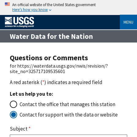
An official website of the United States government
Here’s how you know
MENU
Water Data for the Nation
Questions or Comments
for https://waterdata.usgs.gov/nwis/revision/?
site_no=325717109535601
A red asterisk (
*
) indicates a required field
Let us help you to:
Contact the office that manages this station
Contact for support with the data or website
Subject
*