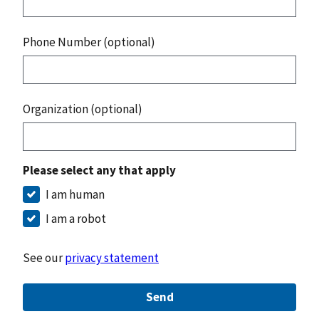
Phone Number (optional)
Organization (optional)
Please select any that apply
I am human
I am a robot
See our
privacy statement
Send