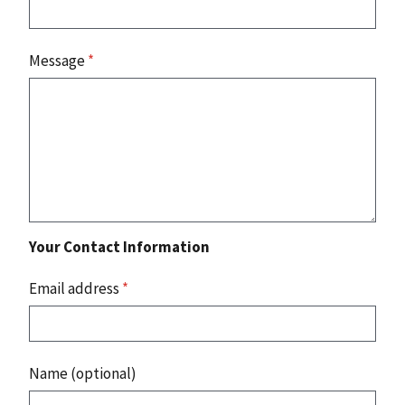
Message
*
Your Contact Information
Email address
*
Name (optional)