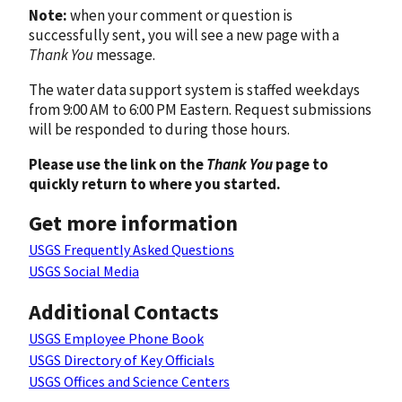
Note:
when your comment or question is
successfully sent, you will see a new page with a
Thank You
message.
The water data support system is staffed weekdays
from 9:00 AM to 6:00 PM Eastern. Request submissions
will be responded to during those hours.
Please use the link on the
Thank You
page to
quickly return to where you started.
Get more information
USGS Frequently Asked Questions
USGS Social Media
Additional Contacts
USGS Employee Phone Book
USGS Directory of Key Officials
USGS Offices and Science Centers