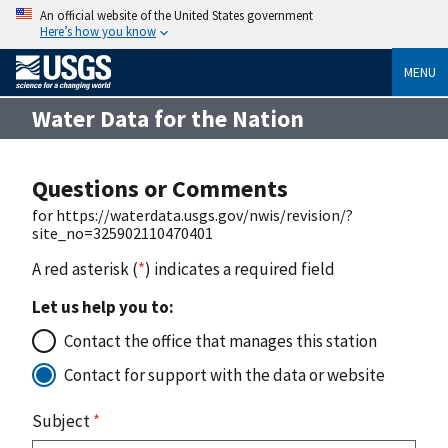
An official website of the United States government
Here’s how you know
MENU
Water Data for the Nation
Questions or Comments
for https://waterdata.usgs.gov/nwis/revision/?
site_no=325902110470401
A red asterisk (
*
) indicates a required field
Let us help you to:
Contact the office that manages this station
Contact for support with the data or website
Subject
*