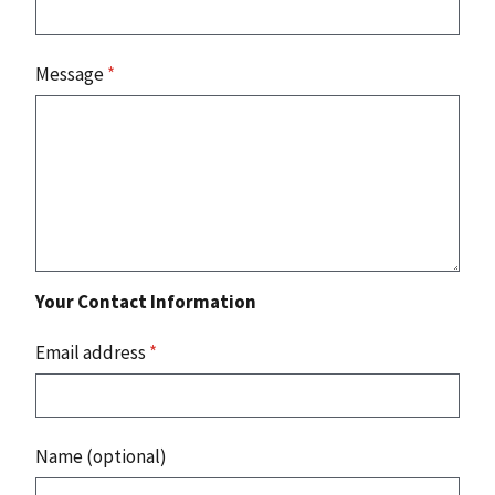
Message
*
Your Contact Information
Email address
*
Name (optional)