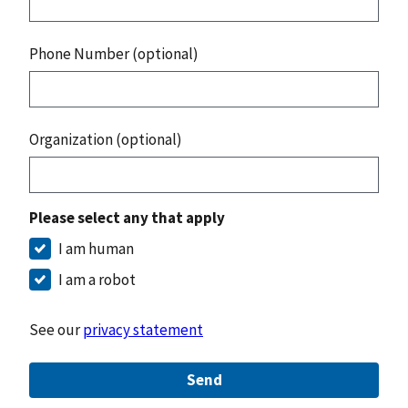
Phone Number (optional)
Organization (optional)
Please select any that apply
I am human
I am a robot
See our
privacy statement
Send