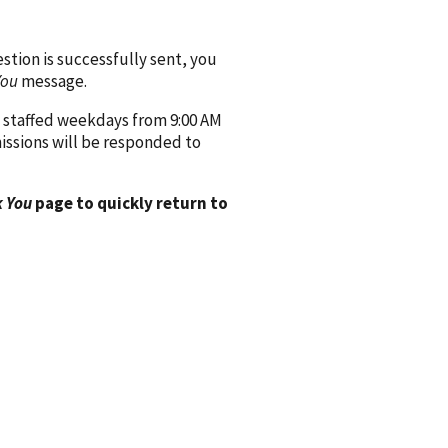
ion is successfully sent, you
You
message.
 staffed weekdays from 9:00 AM
issions will be responded to
 You
page to quickly return to