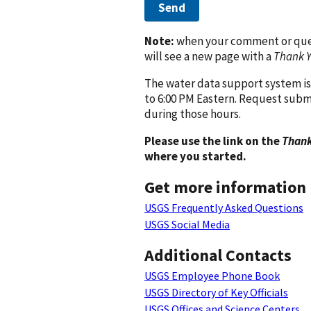
Send
Note:
when your comment or quest
will see a new page with a
Thank 
The water data support system is
to 6:00 PM Eastern. Request subm
during those hours.
Please use the link on the
Thank
where you started.
Get more information
USGS Frequently Asked Questions
USGS Social Media
Additional Contacts
USGS Employee Phone Book
USGS Directory of Key Officials
USGS Offices and Science Centers