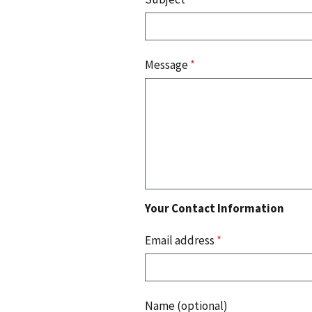
Message
*
Your Contact Information
Email address
*
Name (optional)