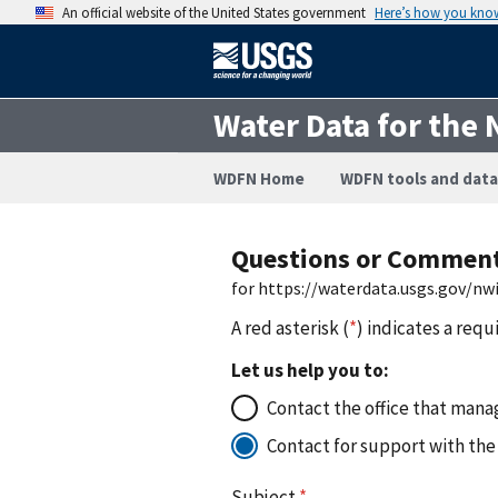
An official website of the United States government
Here’s how you kno
Water Data for the 
WDFN Home
WDFN tools and data
Questions or Commen
for https://waterdata.usgs.gov/n
A red asterisk (
*
) indicates a requ
Let us help you to:
Contact the office that manag
Contact for support with the
Subject
*