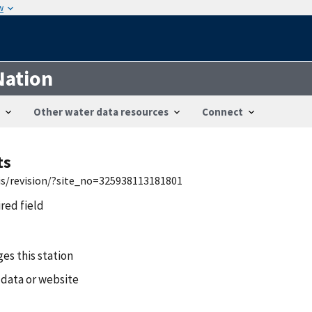
w
Nation
Other water data resources
Connect
ts
wis/revision/?site_no=325938113181801
ired field
es this station
 data or website