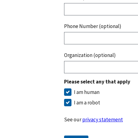
Phone Number (optional)
Organization (optional)
Please select any that apply
I am human
I am a robot
See our
privacy statement