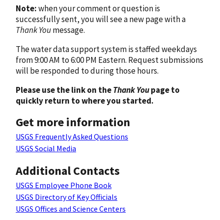
Note:
when your comment or question is
successfully sent, you will see a new page with a
Thank You
message.
The water data support system is staffed weekdays
from 9:00 AM to 6:00 PM Eastern. Request submissions
will be responded to during those hours.
Please use the link on the
Thank You
page to
quickly return to where you started.
Get more information
USGS Frequently Asked Questions
USGS Social Media
Additional Contacts
USGS Employee Phone Book
USGS Directory of Key Officials
USGS Offices and Science Centers