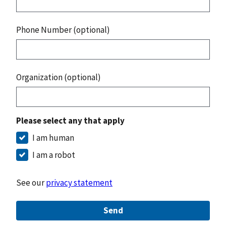
Phone Number (optional)
Organization (optional)
Please select any that apply
I am human
I am a robot
See our
privacy statement
Send