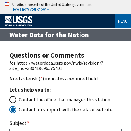
An official website of the United States government
Here’s how you know
MENU
Water Data for the Nation
Questions or Comments
for https://waterdata.usgs.gov/nwis/revision/?
site_no=330419096575401
A red asterisk (
*
) indicates a required field
Let us help you to:
Contact the office that manages this station
Contact for support with the data or website
Subject
*