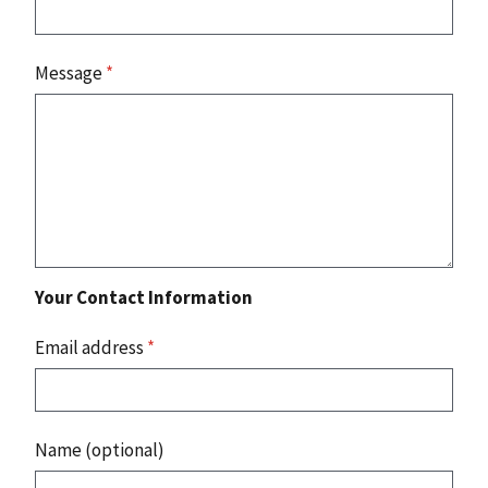
Message
*
Your Contact Information
Email address
*
Name (optional)