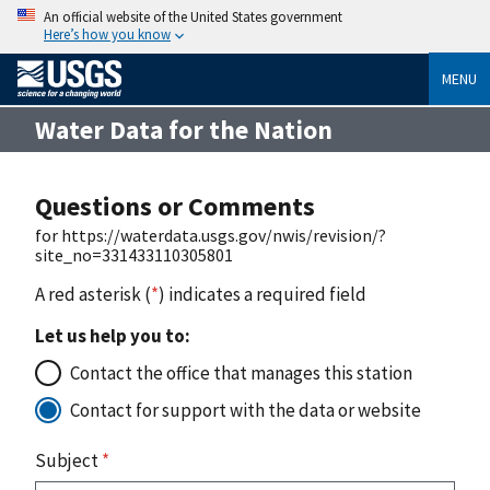
An official website of the United States government
Here’s how you know
MENU
Water Data for the Nation
Questions or Comments
for https://waterdata.usgs.gov/nwis/revision/?
site_no=331433110305801
A red asterisk (
*
) indicates a required field
Let us help you to:
Contact the office that manages this station
Contact for support with the data or website
Subject
*