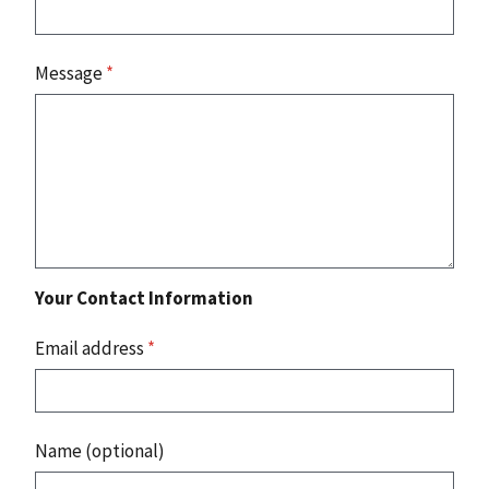
Message
*
Your Contact Information
Email address
*
Name (optional)