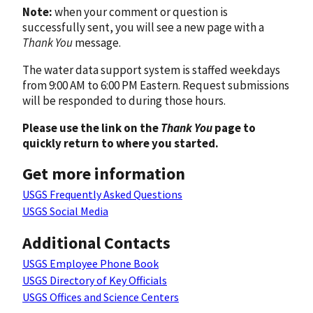
Note:
when your comment or question is
successfully sent, you will see a new page with a
Thank You
message.
The water data support system is staffed weekdays
from 9:00 AM to 6:00 PM Eastern. Request submissions
will be responded to during those hours.
Please use the link on the
Thank You
page to
quickly return to where you started.
Get more information
USGS Frequently Asked Questions
USGS Social Media
Additional Contacts
USGS Employee Phone Book
USGS Directory of Key Officials
USGS Offices and Science Centers