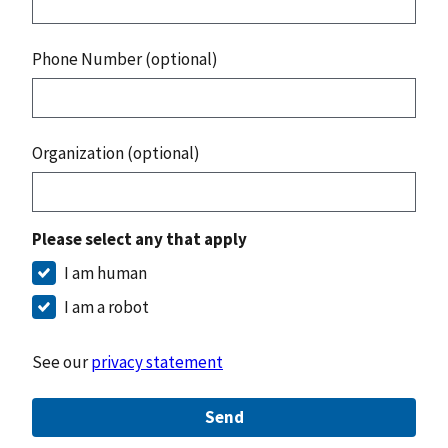
Phone Number (optional)
Organization (optional)
Please select any that apply
I am human
I am a robot
See our
privacy statement
Send