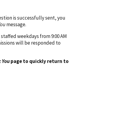
ion is successfully sent, you
You
message.
 staffed weekdays from 9:00 AM
issions will be responded to
 You
page to quickly return to