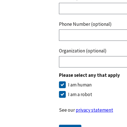
Phone Number (optional)
Organization (optional)
Please select any that apply
I am human
I am a robot
See our
privacy statement