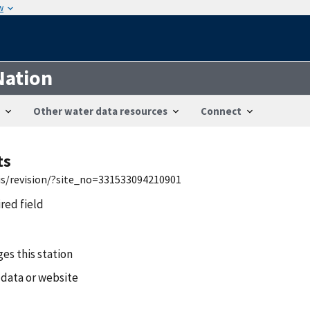
w
Nation
Other water data resources
Connect
ts
wis/revision/?site_no=331533094210901
ired field
es this station
 data or website