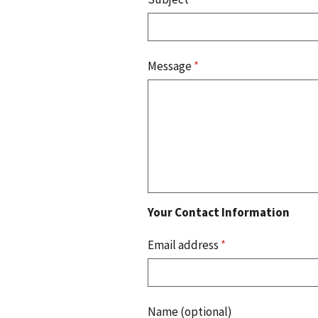
Message
*
Your Contact Information
Email address
*
Name (optional)