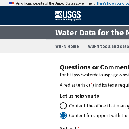
An official website of the United States government
Here’s how you kno
Water Data for the 
WDFN Home
WDFN tools and data
Questions or Commen
for https://waterdata.usgs.gov/n
A red asterisk (
*
) indicates a requ
Let us help you to:
Contact the office that manag
Contact for support with the
Subject
*