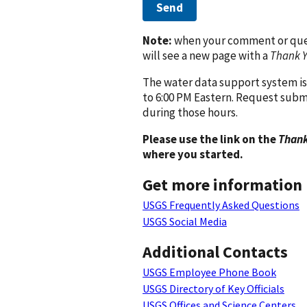
Send
Note:
when your comment or quest
will see a new page with a
Thank 
The water data support system is
to 6:00 PM Eastern. Request subm
during those hours.
Please use the link on the
Thank
where you started.
Get more information
USGS Frequently Asked Questions
USGS Social Media
Additional Contacts
USGS Employee Phone Book
USGS Directory of Key Officials
USGS Offices and Science Centers