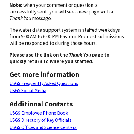
Note:
when your comment or question is
successfully sent, you will see a new page with a
Thank You
message.
The water data support system is staffed weekdays
from 9:00 AM to 6:00 PM Eastern. Request submissions
will be responded to during those hours.
Please use the link on the
Thank You
page to
quickly return to where you started.
Get more information
USGS Frequently Asked Questions
USGS Social Media
Additional Contacts
USGS Employee Phone Book
USGS Directory of Key Officials
USGS Offices and Science Centers