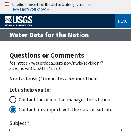
An official website of the United States government
Here’s how you know
MENU
Water Data for the Nation
Questions or Comments
for https://waterdata.usgs.gov/nwis/revision/?
site_no=331552111411901
A red asterisk (
*
) indicates a required field
Let us help you to:
Contact the office that manages this station
Contact for support with the data or website
Subject
*