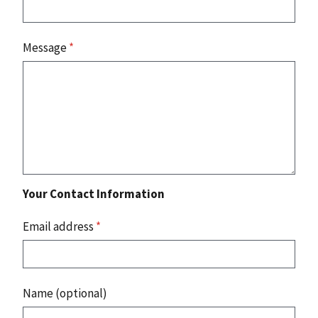
Message
*
Your Contact Information
Email address
*
Name (optional)