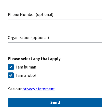
Phone Number (optional)
Organization (optional)
Please select any that apply
I am human
I am a robot
See our
privacy statement
Send