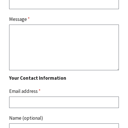
Message
*
Your Contact Information
Email address
*
Name (optional)