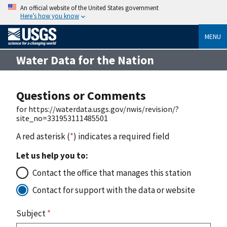
An official website of the United States government
Here’s how you know
MENU
Water Data for the Nation
Questions or Comments
for https://waterdata.usgs.gov/nwis/revision/?
site_no=331953111485501
A red asterisk (
*
) indicates a required field
Let us help you to:
Contact the office that manages this station
Contact for support with the data or website
Subject
*