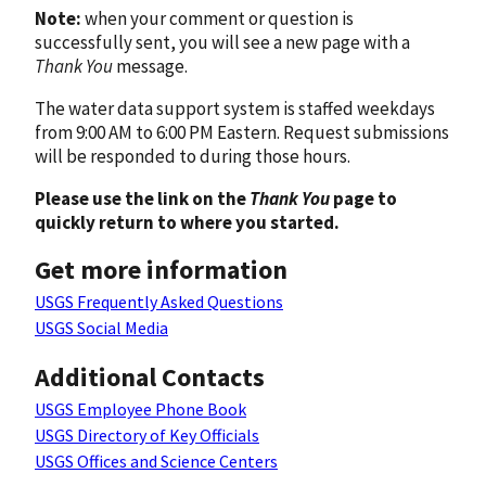
Note:
when your comment or question is
successfully sent, you will see a new page with a
Thank You
message.
The water data support system is staffed weekdays
from 9:00 AM to 6:00 PM Eastern. Request submissions
will be responded to during those hours.
Please use the link on the
Thank You
page to
quickly return to where you started.
Get more information
USGS Frequently Asked Questions
USGS Social Media
Additional Contacts
USGS Employee Phone Book
USGS Directory of Key Officials
USGS Offices and Science Centers