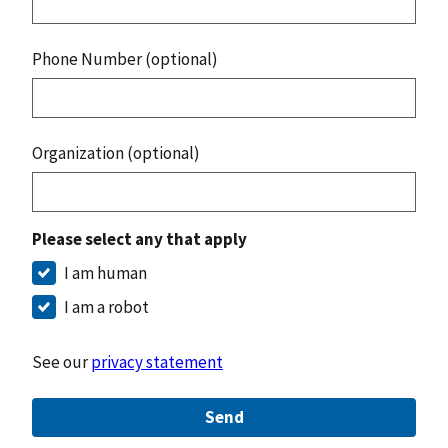
Phone Number (optional)
Organization (optional)
Please select any that apply
I am human
I am a robot
See our
privacy statement
Send