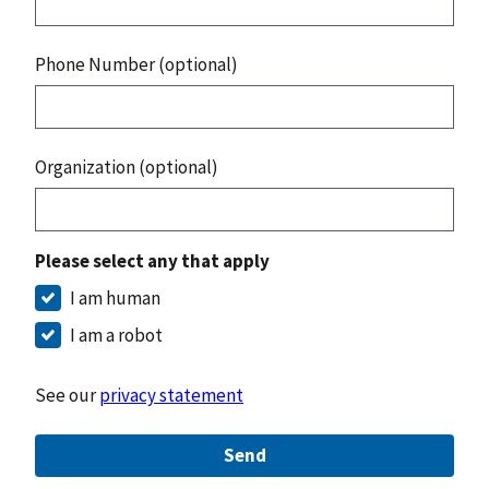
Phone Number (optional)
Organization (optional)
Please select any that apply
I am human
I am a robot
See our
privacy statement
Send