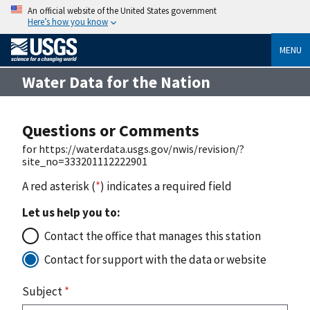
An official website of the United States government
Here’s how you know
MENU
Water Data for the Nation
Questions or Comments
for https://waterdata.usgs.gov/nwis/revision/?
site_no=333201112222901
A red asterisk (
*
) indicates a required field
Let us help you to:
Contact the office that manages this station
Contact for support with the data or website
Subject
*