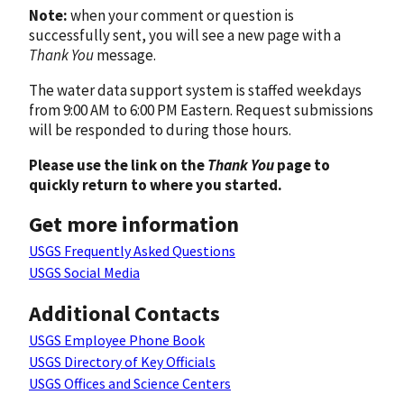
Note:
when your comment or question is
successfully sent, you will see a new page with a
Thank You
message.
The water data support system is staffed weekdays
from 9:00 AM to 6:00 PM Eastern. Request submissions
will be responded to during those hours.
Please use the link on the
Thank You
page to
quickly return to where you started.
Get more information
USGS Frequently Asked Questions
USGS Social Media
Additional Contacts
USGS Employee Phone Book
USGS Directory of Key Officials
USGS Offices and Science Centers