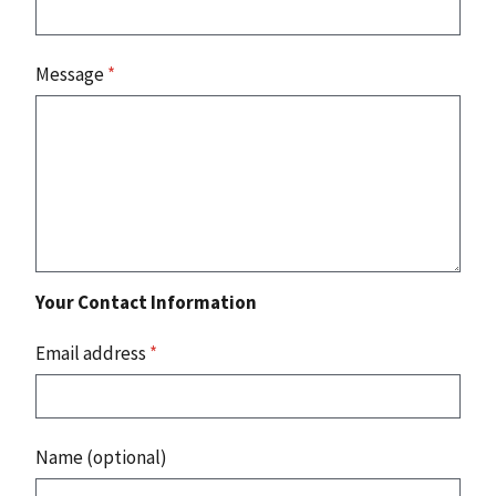
Message
*
Your Contact Information
Email address
*
Name (optional)