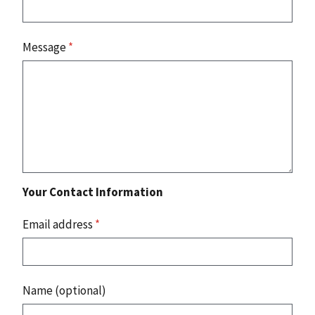
Message
*
Your Contact Information
Email address
*
Name (optional)