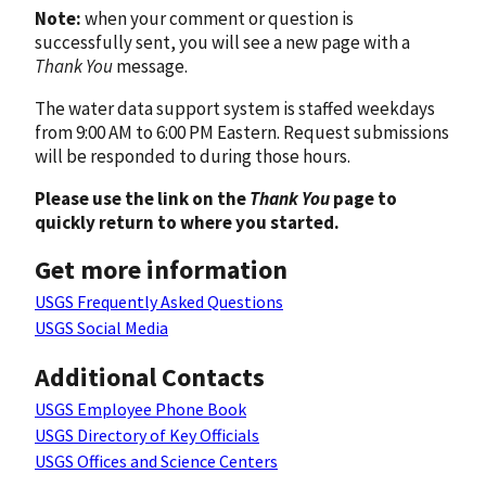
Note:
when your comment or question is
successfully sent, you will see a new page with a
Thank You
message.
The water data support system is staffed weekdays
from 9:00 AM to 6:00 PM Eastern. Request submissions
will be responded to during those hours.
Please use the link on the
Thank You
page to
quickly return to where you started.
Get more information
USGS Frequently Asked Questions
USGS Social Media
Additional Contacts
USGS Employee Phone Book
USGS Directory of Key Officials
USGS Offices and Science Centers