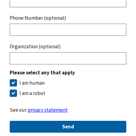
Phone Number (optional)
Organization (optional)
Please select any that apply
I am human
I am a robot
See our
privacy statement
Send