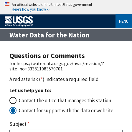
An official website of the United States government
Here’s how you know
MENU
Water Data for the Nation
Questions or Comments
for https://waterdata.usgs.gov/nwis/revision/?
site_no=333811083570701
A red asterisk (
*
) indicates a required field
Let us help you to:
Contact the office that manages this station
Contact for support with the data or website
Subject
*