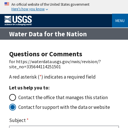
An official website of the United States government
Here’s how you know
MENU
Water Data for the Nation
Questions or Comments
for https://waterdata.usgs.gov/nwis/revision/?
site_no=335644114251501
A red asterisk (
*
) indicates a required field
Let us help you to:
Contact the office that manages this station
Contact for support with the data or website
Subject
*