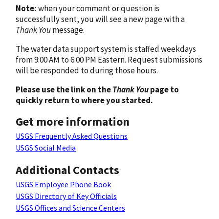
Note:
when your comment or question is
successfully sent, you will see a new page with a
Thank You
message.
The water data support system is staffed weekdays
from 9:00 AM to 6:00 PM Eastern. Request submissions
will be responded to during those hours.
Please use the link on the
Thank You
page to
quickly return to where you started.
Get more information
USGS Frequently Asked Questions
USGS Social Media
Additional Contacts
USGS Employee Phone Book
USGS Directory of Key Officials
USGS Offices and Science Centers