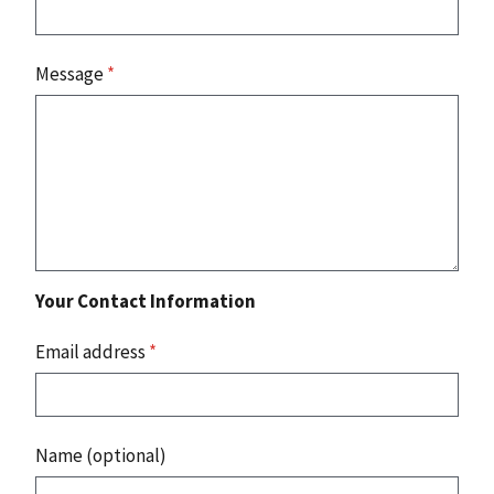
Message
*
Your Contact Information
Email address
*
Name (optional)