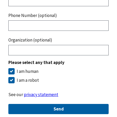
Phone Number (optional)
Organization (optional)
Please select any that apply
I am human
I am a robot
See our
privacy statement
Send