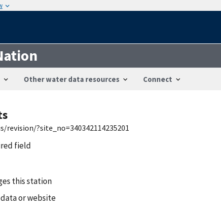
w
Nation
Other water data resources
Connect
ts
wis/revision/?site_no=340342114235201
ired field
es this station
 data or website