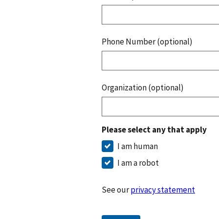
Phone Number (optional)
Organization (optional)
Please select any that apply
I am human
I am a robot
See our
privacy statement