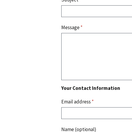
Message
*
Your Contact Information
Email address
*
Name (optional)