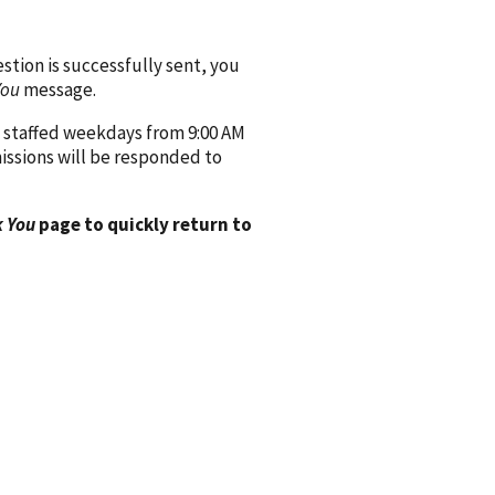
ion is successfully sent, you
You
message.
 staffed weekdays from 9:00 AM
issions will be responded to
 You
page to quickly return to