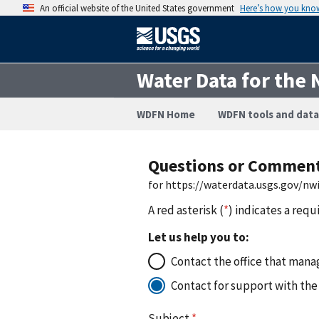
An official website of the United States government
Here’s how you kno
Water Data for the 
WDFN Home
WDFN tools and data
Questions or Commen
for https://waterdata.usgs.gov/n
A red asterisk (
*
) indicates a requ
Let us help you to:
Contact the office that manag
Contact for support with the
Subject
*