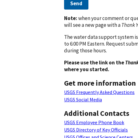
Send
Note:
when your comment or quest
will see a new page with a
Thank 
The water data support system is
to 6:00 PM Eastern. Request subm
during those hours.
Please use the link on the
Thank
where you started.
Get more information
USGS Frequently Asked Questions
USGS Social Media
Additional Contacts
USGS Employee Phone Book
USGS Directory of Key Officials
USGS Offices and Science Centers