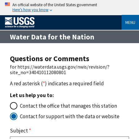
An official website of the United States government
Here’s how you know
MENU
Water Data for the Nation
Questions or Comments
for https://waterdata.usgs.gov/nwis/revision/?
site_no=340410112080801
A red asterisk (
*
) indicates a required field
Let us help you to:
Contact the office that manages this station
Contact for support with the data or website
Subject
*