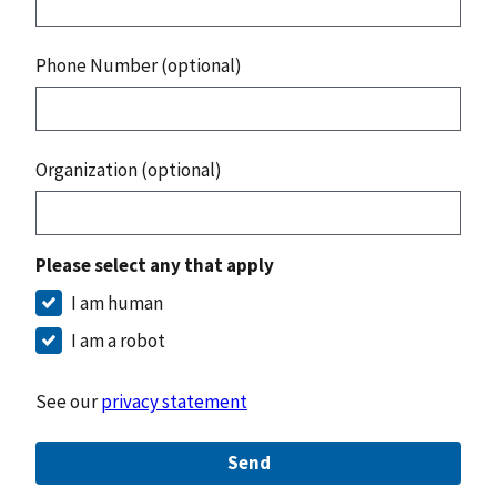
Phone Number (optional)
Organization (optional)
Please select any that apply
I am human
I am a robot
See our
privacy statement
Send