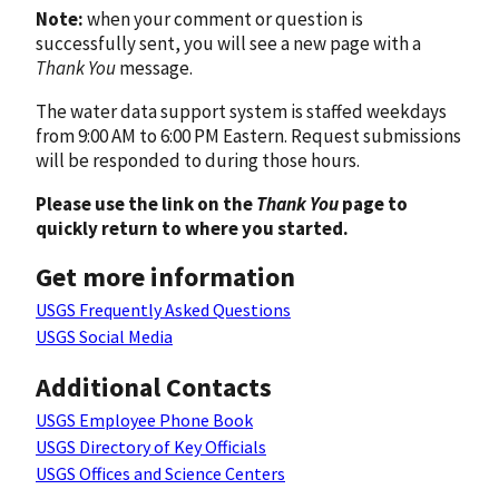
Note:
when your comment or question is
successfully sent, you will see a new page with a
Thank You
message.
The water data support system is staffed weekdays
from 9:00 AM to 6:00 PM Eastern. Request submissions
will be responded to during those hours.
Please use the link on the
Thank You
page to
quickly return to where you started.
Get more information
USGS Frequently Asked Questions
USGS Social Media
Additional Contacts
USGS Employee Phone Book
USGS Directory of Key Officials
USGS Offices and Science Centers