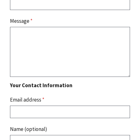
Message
*
Your Contact Information
Email address
*
Name (optional)