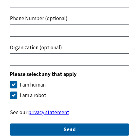
Phone Number (optional)
Organization (optional)
Please select any that apply
I am human
I am a robot
See our
privacy statement
Send