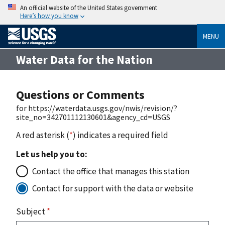
An official website of the United States government
Here’s how you know
MENU
Water Data for the Nation
Questions or Comments
for https://waterdata.usgs.gov/nwis/revision/?
site_no=342701112130601&agency_cd=USGS
A red asterisk (
*
) indicates a required field
Let us help you to:
Contact the office that manages this station
Contact for support with the data or website
Subject
*