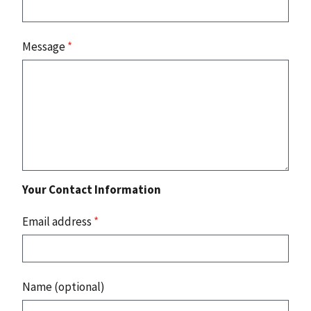
Message
*
Your Contact Information
Email address
*
Name (optional)