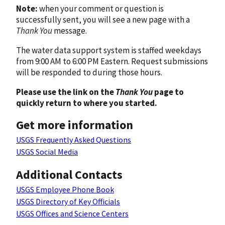
Note:
when your comment or question is
successfully sent, you will see a new page with a
Thank You
message.
The water data support system is staffed weekdays
from 9:00 AM to 6:00 PM Eastern. Request submissions
will be responded to during those hours.
Please use the link on the
Thank You
page to
quickly return to where you started.
Get more information
USGS Frequently Asked Questions
USGS Social Media
Additional Contacts
USGS Employee Phone Book
USGS Directory of Key Officials
USGS Offices and Science Centers