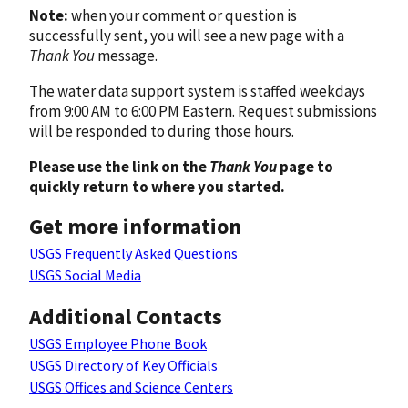
Note:
when your comment or question is
successfully sent, you will see a new page with a
Thank You
message.
The water data support system is staffed weekdays
from 9:00 AM to 6:00 PM Eastern. Request submissions
will be responded to during those hours.
Please use the link on the
Thank You
page to
quickly return to where you started.
Get more information
USGS Frequently Asked Questions
USGS Social Media
Additional Contacts
USGS Employee Phone Book
USGS Directory of Key Officials
USGS Offices and Science Centers