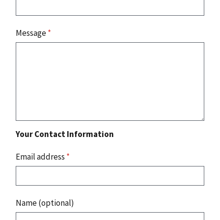
Message
*
Your Contact Information
Email address
*
Name (optional)