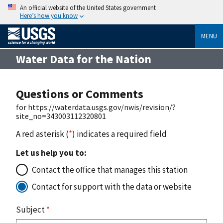
An official website of the United States government
Here’s how you know
MENU
Water Data for the Nation
Questions or Comments
for https://waterdata.usgs.gov/nwis/revision/?
site_no=343003112320801
A red asterisk (
*
) indicates a required field
Let us help you to:
Contact the office that manages this station
Contact for support with the data or website
Subject
*