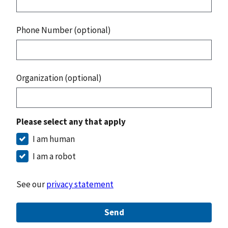
Phone Number (optional)
Organization (optional)
Please select any that apply
I am human
I am a robot
See our
privacy statement
Send