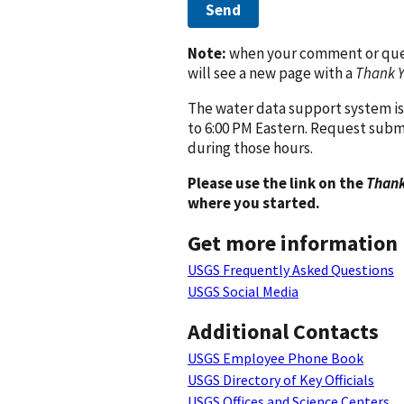
Send
Note:
when your comment or quest
will see a new page with a
Thank 
The water data support system is
to 6:00 PM Eastern. Request subm
during those hours.
Please use the link on the
Thank
where you started.
Get more information
USGS Frequently Asked Questions
USGS Social Media
Additional Contacts
USGS Employee Phone Book
USGS Directory of Key Officials
USGS Offices and Science Centers