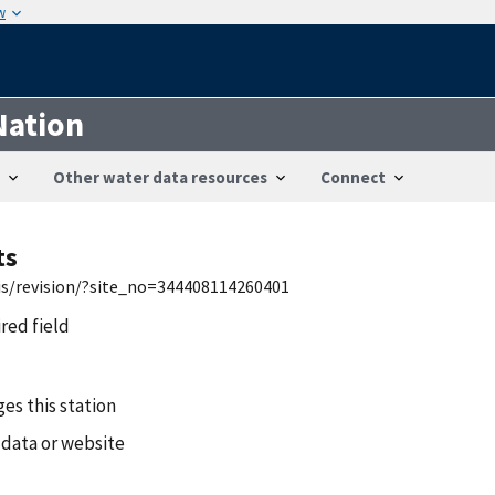
w
Nation
Other water data resources
Connect
ts
wis/revision/?site_no=344408114260401
ired field
es this station
 data or website