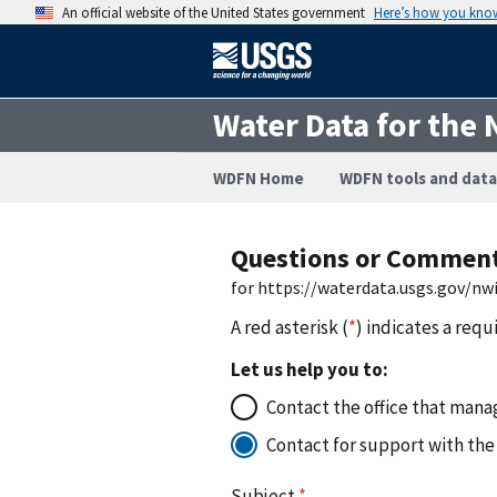
An official website of the United States government
Here’s how you kno
Water Data for the 
WDFN Home
WDFN tools and data
Questions or Commen
for https://waterdata.usgs.gov/n
A red asterisk (
*
) indicates a requ
Let us help you to:
Contact the office that manag
Contact for support with the
Subject
*