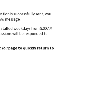
ion is successfully sent, you
You
message.
 staffed weekdays from 9:00 AM
issions will be responded to
 You
page to quickly return to