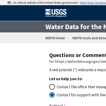
An official website of the United States government
Here’s how you kno
Water Data for the 
WDFN Home
WDFN tools and data
Questions or Commen
for https://waterdata.usgs.gov/n
A red asterisk (
*
) indicates a requ
Let us help you to:
Contact the office that manag
Contact for support with the
Subject
*