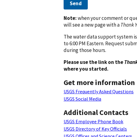
Send
Note:
when your comment or quest
will see a new page with a
Thank 
The water data support system is
to 6:00 PM Eastern. Request subm
during those hours.
Please use the link on the
Thank
where you started.
Get more information
USGS Frequently Asked Questions
USGS Social Media
Additional Contacts
USGS Employee Phone Book
USGS Directory of Key Officials
USGS Offices and Science Centers