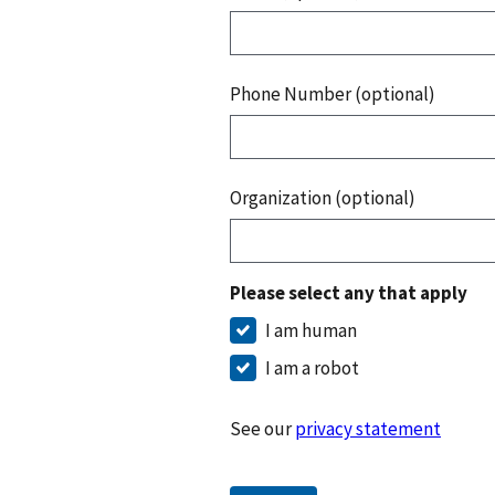
Phone Number (optional)
Organization (optional)
Please select any that apply
I am human
I am a robot
See our
privacy statement