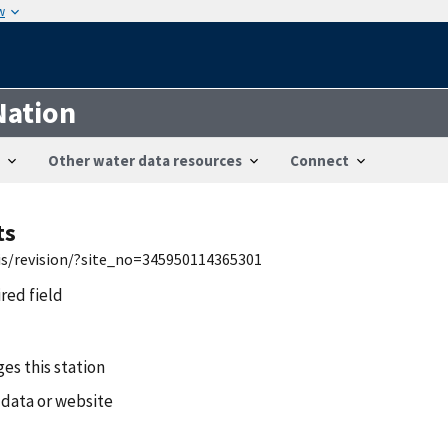
w
Nation
Other water data resources
Connect
ts
wis/revision/?site_no=345950114365301
ired field
es this station
 data or website