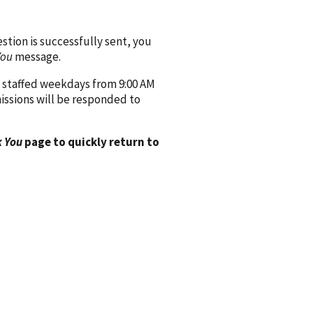
ion is successfully sent, you
You
message.
 staffed weekdays from 9:00 AM
issions will be responded to
 You
page to quickly return to