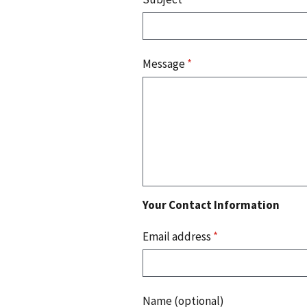
Message
*
Your Contact Information
Email address
*
Name (optional)