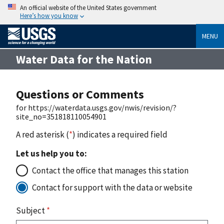
An official website of the United States government
Here’s how you know
MENU
Water Data for the Nation
Questions or Comments
for https://waterdata.usgs.gov/nwis/revision/?
site_no=351818110054901
A red asterisk (
*
) indicates a required field
Let us help you to:
Contact the office that manages this station
Contact for support with the data or website
Subject
*