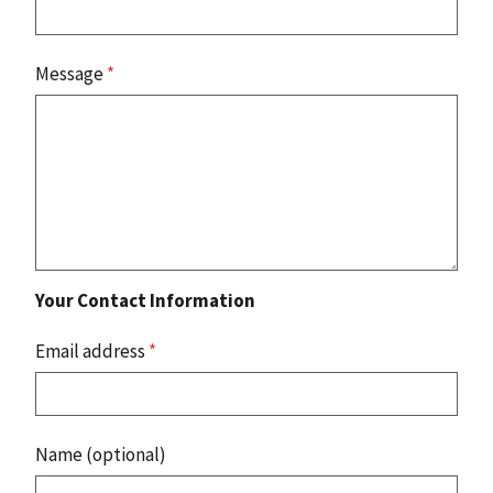
Message
*
Your Contact Information
Email address
*
Name (optional)