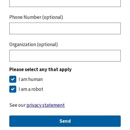
Phone Number (optional)
Organization (optional)
Please select any that apply
I am human
I am a robot
See our
privacy statement
Send