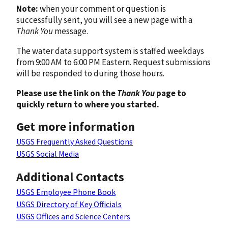
Note:
when your comment or question is
successfully sent, you will see a new page with a
Thank You
message.
The water data support system is staffed weekdays
from 9:00 AM to 6:00 PM Eastern. Request submissions
will be responded to during those hours.
Please use the link on the
Thank You
page to
quickly return to where you started.
Get more information
USGS Frequently Asked Questions
USGS Social Media
Additional Contacts
USGS Employee Phone Book
USGS Directory of Key Officials
USGS Offices and Science Centers