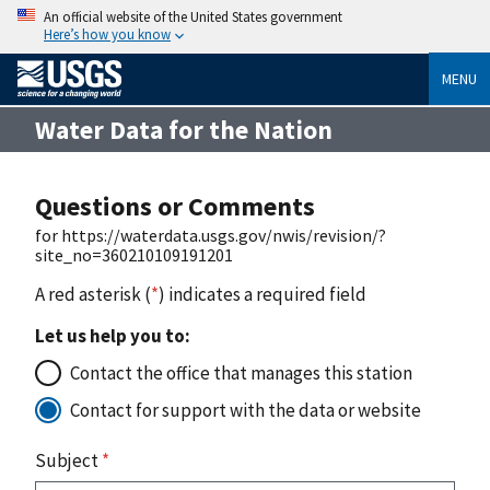
An official website of the United States government
Here’s how you know
MENU
Water Data for the Nation
Questions or Comments
for https://waterdata.usgs.gov/nwis/revision/?
site_no=360210109191201
A red asterisk (
*
) indicates a required field
Let us help you to:
Contact the office that manages this station
Contact for support with the data or website
Subject
*