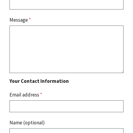
Message
*
Your Contact Information
Email address
*
Name (optional)