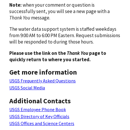
Note:
when your comment or question is
successfully sent, you will see a new page with a
Thank You
message.
The water data support system is staffed weekdays
from 9:00 AM to 6:00 PM Eastern. Request submissions
will be responded to during those hours.
Please use the link on the
Thank You
page to
quickly return to where you started.
Get more information
USGS Frequently Asked Questions
USGS Social Media
Additional Contacts
USGS Employee Phone Book
USGS Directory of Key Officials
USGS Offices and Science Centers