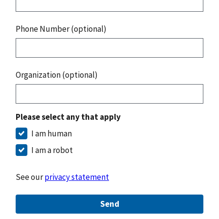
Phone Number (optional)
Organization (optional)
Please select any that apply
I am human
I am a robot
See our
privacy statement
Send