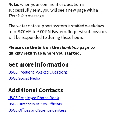
Note:
when your comment or question is
successfully sent, you will see a new page with a
Thank You
message.
The water data support system is staffed weekdays
from 9:00 AM to 6:00 PM Eastern. Request submissions
will be responded to during those hours.
Please use the link on the
Thank You
page to
quickly return to where you started.
Get more information
USGS Frequently Asked Questions
USGS Social Media
Additional Contacts
USGS Employee Phone Book
USGS Directory of Key Officials
USGS Offices and Science Centers