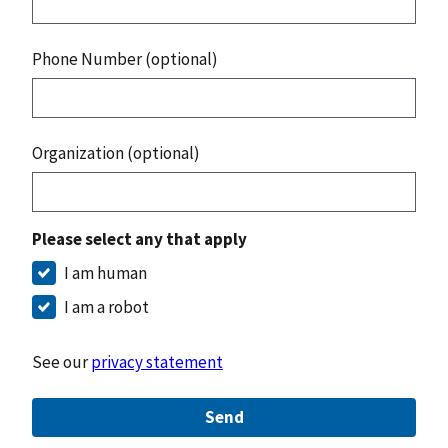
Phone Number (optional)
Organization (optional)
Please select any that apply
I am human
I am a robot
See our
privacy statement
Send