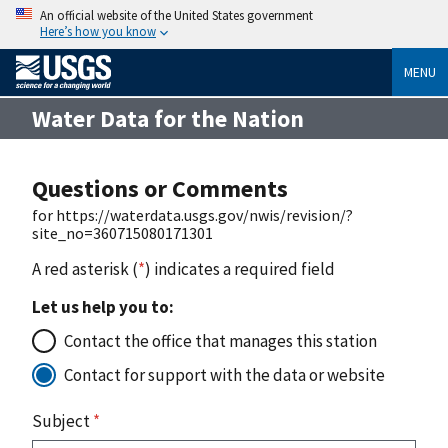
An official website of the United States government
Here’s how you know
MENU
Water Data for the Nation
Questions or Comments
for https://waterdata.usgs.gov/nwis/revision/?
site_no=360715080171301
A red asterisk (
*
) indicates a required field
Let us help you to:
Contact the office that manages this station
Contact for support with the data or website
Subject
*