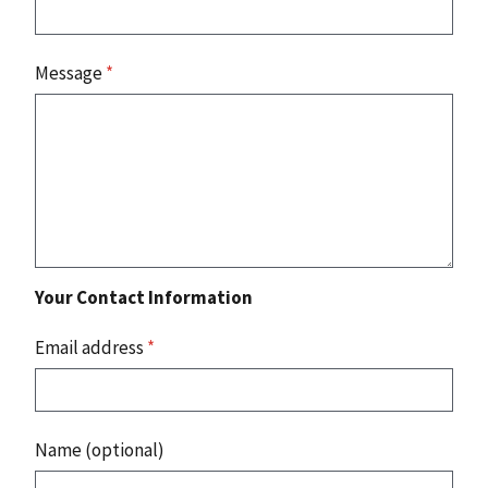
Message
*
Your Contact Information
Email address
*
Name (optional)