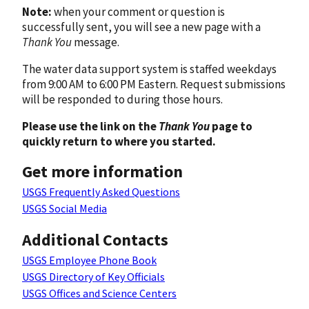
Note:
when your comment or question is
successfully sent, you will see a new page with a
Thank You
message.
The water data support system is staffed weekdays
from 9:00 AM to 6:00 PM Eastern. Request submissions
will be responded to during those hours.
Please use the link on the
Thank You
page to
quickly return to where you started.
Get more information
USGS Frequently Asked Questions
USGS Social Media
Additional Contacts
USGS Employee Phone Book
USGS Directory of Key Officials
USGS Offices and Science Centers