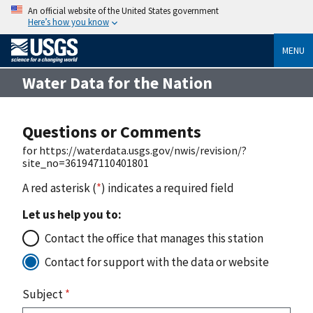
An official website of the United States government
Here’s how you know
MENU
Water Data for the Nation
Questions or Comments
for https://waterdata.usgs.gov/nwis/revision/?
site_no=361947110401801
A red asterisk (
*
) indicates a required field
Let us help you to:
Contact the office that manages this station
Contact for support with the data or website
Subject
*