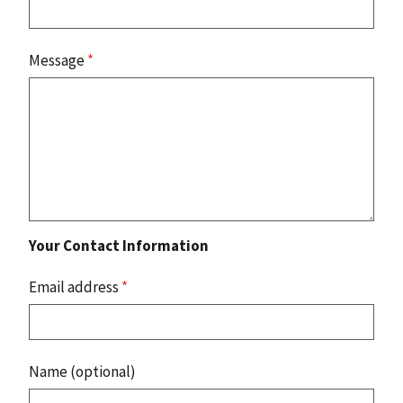
Message
*
Your Contact Information
Email address
*
Name (optional)