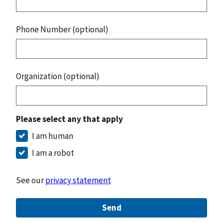
Phone Number (optional)
Organization (optional)
Please select any that apply
I am human
I am a robot
See our
privacy statement
Send