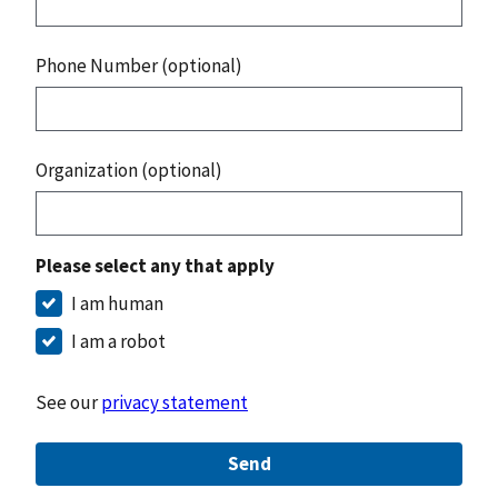
Phone Number (optional)
Organization (optional)
Please select any that apply
I am human
I am a robot
See our
privacy statement
Send