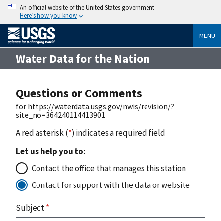
An official website of the United States government
Here’s how you know
MENU
Water Data for the Nation
Questions or Comments
for https://waterdata.usgs.gov/nwis/revision/?
site_no=364240114413901
A red asterisk (
*
) indicates a required field
Let us help you to:
Contact the office that manages this station
Contact for support with the data or website
Subject
*