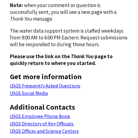
Note:
when your comment or question is
successfully sent, you will see a new page with a
Thank You
message.
The water data support system is staffed weekdays
from 9:00 AM to 6:00 PM Eastern. Request submissions
will be responded to during those hours.
Please use the link on the
Thank You
page to
quickly return to where you started.
Get more information
USGS Frequently Asked Questions
USGS Social Media
Additional Contacts
USGS Employee Phone Book
USGS Directory of Key Officials
USGS Offices and Science Centers