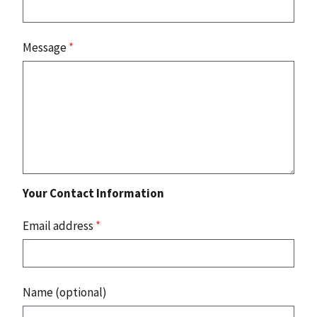
Message
*
Your Contact Information
Email address
*
Name (optional)