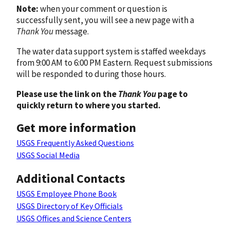
Note:
when your comment or question is
successfully sent, you will see a new page with a
Thank You
message.
The water data support system is staffed weekdays
from 9:00 AM to 6:00 PM Eastern. Request submissions
will be responded to during those hours.
Please use the link on the
Thank You
page to
quickly return to where you started.
Get more information
USGS Frequently Asked Questions
USGS Social Media
Additional Contacts
USGS Employee Phone Book
USGS Directory of Key Officials
USGS Offices and Science Centers