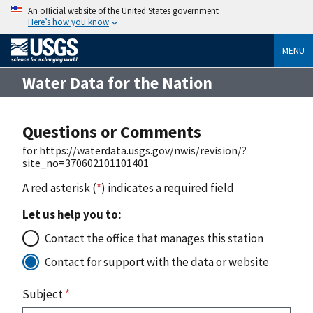
An official website of the United States government
Here’s how you know
MENU
Water Data for the Nation
Questions or Comments
for https://waterdata.usgs.gov/nwis/revision/?
site_no=370602101101401
A red asterisk (
*
) indicates a required field
Let us help you to:
Contact the office that manages this station
Contact for support with the data or website
Subject
*