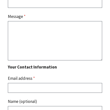
Message
*
Your Contact Information
Email address
*
Name (optional)