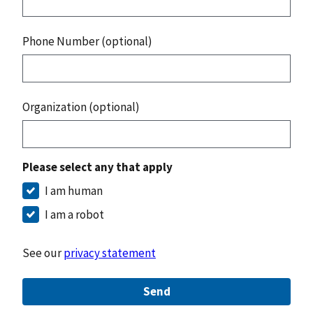
Phone Number (optional)
Organization (optional)
Please select any that apply
I am human
I am a robot
See our
privacy statement
Send