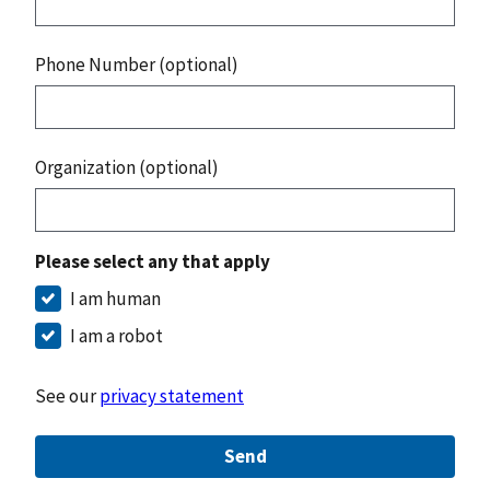
Phone Number (optional)
Organization (optional)
Please select any that apply
I am human
I am a robot
See our
privacy statement
Send