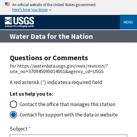
An official website of the United States government
Here’s how you know
MENU
Water Data for the Nation
Questions or Comments
for https://waterdata.usgs.gov/nwis/revision/?
site_no=370945095014001&agency_cd=USGS
A red asterisk (
*
) indicates a required field
Let us help you to:
Contact the office that manages this station
Contact for support with the data or website
Subject
*