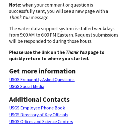
Note:
when your comment or question is
successfully sent, you will see a new page with a
Thank You
message.
The water data support system is staffed weekdays
from 9:00 AM to 6:00 PM Eastern. Request submissions
will be responded to during those hours.
Please use the link on the
Thank You
page to
quickly return to where you started.
Get more information
USGS Frequently Asked Questions
USGS Social Media
Additional Contacts
USGS Employee Phone Book
USGS Directory of Key Officials
USGS Offices and Science Centers