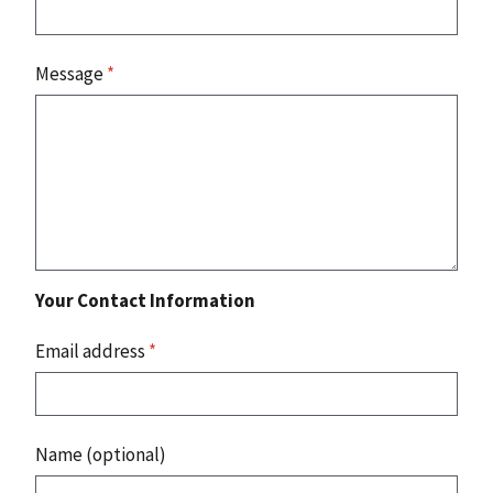
Message
*
Your Contact Information
Email address
*
Name (optional)