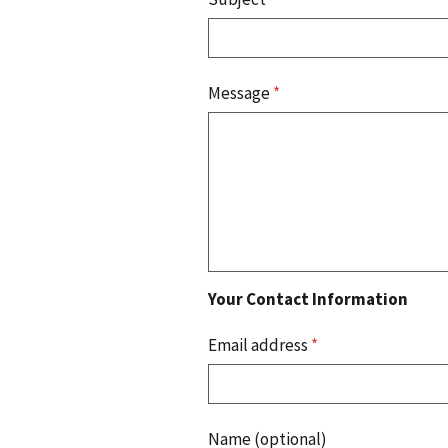
Message
*
Your Contact Information
Email address
*
Name (optional)