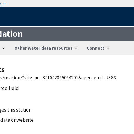
w
Nation
Other water data resources
Connect
ts
wis/revision/?site_no=371042099064201&agency_cd=USGS
ired field
es this station
 data or website