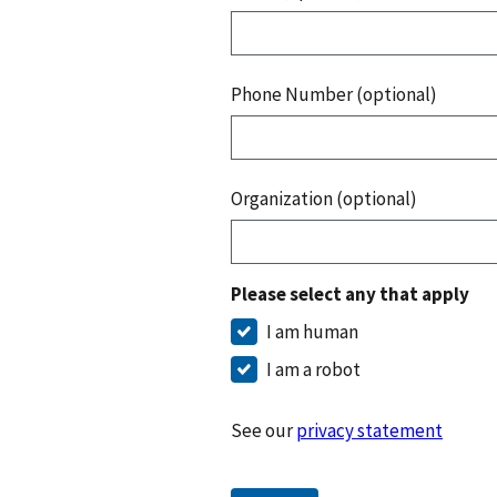
Phone Number (optional)
Organization (optional)
Please select any that apply
I am human
I am a robot
See our
privacy statement