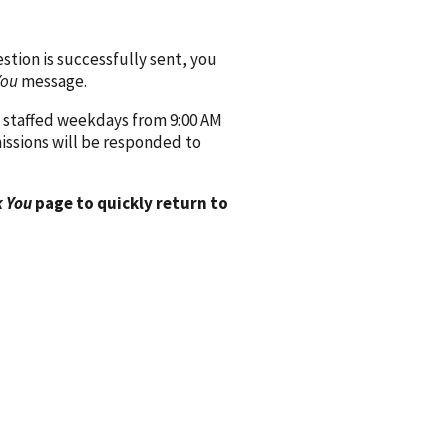
ion is successfully sent, you
You
message.
 staffed weekdays from 9:00 AM
issions will be responded to
 You
page to quickly return to