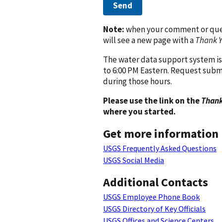
Send
Note:
when your comment or quest
will see a new page with a
Thank 
The water data support system is
to 6:00 PM Eastern. Request subm
during those hours.
Please use the link on the
Thank
where you started.
Get more information
USGS Frequently Asked Questions
USGS Social Media
Additional Contacts
USGS Employee Phone Book
USGS Directory of Key Officials
USGS Offices and Science Centers