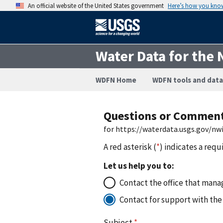
An official website of the United States government
Here’s how you kno
Water Data for the 
WDFN Home
WDFN tools and data
Questions or Commen
for https://waterdata.usgs.gov/n
A red asterisk (
*
) indicates a requ
Let us help you to:
Contact the office that manag
Contact for support with the
Subject
*