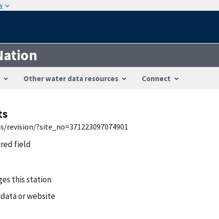
w
Nation
Other water data resources
Connect
ts
wis/revision/?site_no=371223097074901
ired field
es this station
 data or website