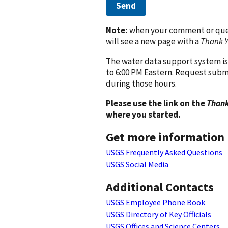
Send
Note:
when your comment or quest
will see a new page with a
Thank 
The water data support system is
to 6:00 PM Eastern. Request subm
during those hours.
Please use the link on the
Thank
where you started.
Get more information
USGS Frequently Asked Questions
USGS Social Media
Additional Contacts
USGS Employee Phone Book
USGS Directory of Key Officials
USGS Offices and Science Centers