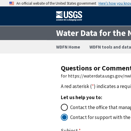
An official website of the United States government
Here’s how you kno
Water Data for the 
WDFN Home
WDFN tools and data
Questions or Commen
for https://waterdata.usgs.gov/n
A red asterisk (
*
) indicates a requ
Let us help you to:
Contact the office that manag
Contact for support with the
Subject
*