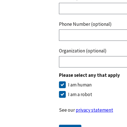
Phone Number (optional)
Organization (optional)
Please select any that apply
I am human
I am a robot
See our
privacy statement