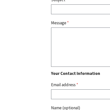
Message
*
Your Contact Information
Email address
*
Name (optional)