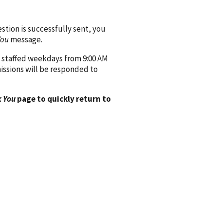
ion is successfully sent, you
You
message.
 staffed weekdays from 9:00 AM
issions will be responded to
 You
page to quickly return to