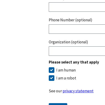
Phone Number (optional)
Organization (optional)
Please select any that apply
I am human
I am a robot
See our
privacy statement