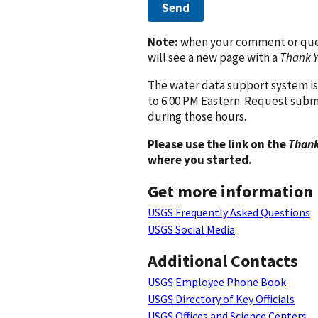
Send
Note:
when your comment or quest
will see a new page with a
Thank 
The water data support system is
to 6:00 PM Eastern. Request subm
during those hours.
Please use the link on the
Thank
where you started.
Get more information
USGS Frequently Asked Questions
USGS Social Media
Additional Contacts
USGS Employee Phone Book
USGS Directory of Key Officials
USGS Offices and Science Centers