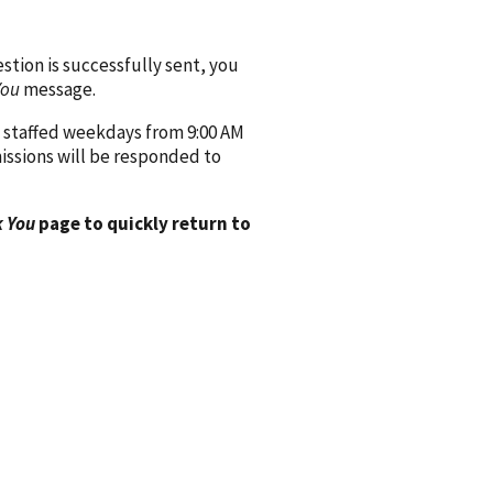
ion is successfully sent, you
You
message.
 staffed weekdays from 9:00 AM
issions will be responded to
 You
page to quickly return to