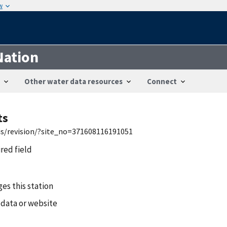
w
Nation
Other water data resources
Connect
ts
wis/revision/?site_no=371608116191051
ired field
es this station
 data or website