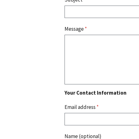
Message
*
Your Contact Information
Email address
*
Name (optional)