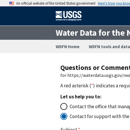
An official website of the United States government
Here’s how you kno
Water Data for the 
WDFN Home
WDFN tools and data
Questions or Commen
for https://waterdata.usgs.gov/n
A red asterisk (
*
) indicates a requ
Let us help you to:
Contact the office that manag
Contact for support with the
Subject
*