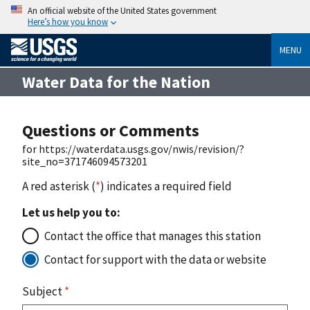
An official website of the United States government
Here’s how you know
MENU
Water Data for the Nation
Questions or Comments
for https://waterdata.usgs.gov/nwis/revision/?
site_no=371746094573201
A red asterisk (
*
) indicates a required field
Let us help you to:
Contact the office that manages this station
Contact for support with the data or website
Subject
*