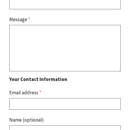
Message
*
Your Contact Information
Email address
*
Name (optional)