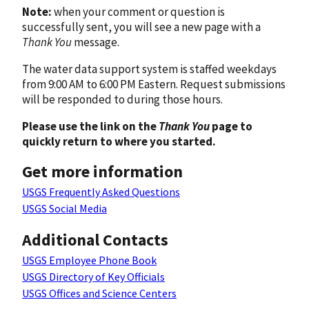
Note:
when your comment or question is
successfully sent, you will see a new page with a
Thank You
message.
The water data support system is staffed weekdays
from 9:00 AM to 6:00 PM Eastern. Request submissions
will be responded to during those hours.
Please use the link on the
Thank You
page to
quickly return to where you started.
Get more information
USGS Frequently Asked Questions
USGS Social Media
Additional Contacts
USGS Employee Phone Book
USGS Directory of Key Officials
USGS Offices and Science Centers