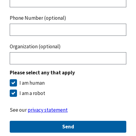
Phone Number (optional)
Organization (optional)
Please select any that apply
I am human
I am a robot
See our
privacy statement
Send