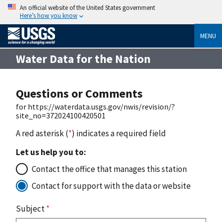
An official website of the United States government
Here’s how you know
MENU
Water Data for the Nation
Questions or Comments
for https://waterdata.usgs.gov/nwis/revision/?
site_no=372024100420501
A red asterisk (
*
) indicates a required field
Let us help you to:
Contact the office that manages this station
Contact for support with the data or website
Subject
*