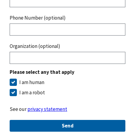
Phone Number (optional)
Organization (optional)
Please select any that apply
I am human
I am a robot
See our
privacy statement
Send