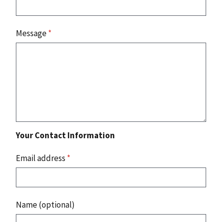
Message
*
Your Contact Information
Email address
*
Name (optional)