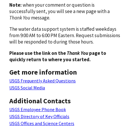
Note:
when your comment or question is
successfully sent, you will see a new page with a
Thank You
message.
The water data support system is staffed weekdays
from 9:00 AM to 6:00 PM Eastern. Request submissions
will be responded to during those hours.
Please use the link on the
Thank You
page to
quickly return to where you started.
Get more information
USGS Frequently Asked Questions
USGS Social Media
Additional Contacts
USGS Employee Phone Book
USGS Directory of Key Officials
USGS Offices and Science Centers