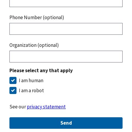
Phone Number (optional)
Organization (optional)
Please select any that apply
I am human
I am a robot
See our
privacy statement
Send