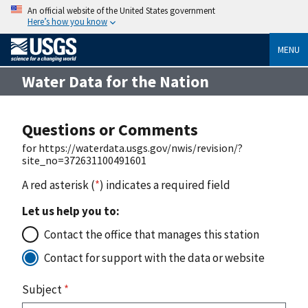
An official website of the United States government
Here’s how you know
MENU
Water Data for the Nation
Questions or Comments
for https://waterdata.usgs.gov/nwis/revision/?
site_no=372631100491601
A red asterisk (
*
) indicates a required field
Let us help you to:
Contact the office that manages this station
Contact for support with the data or website
Subject
*