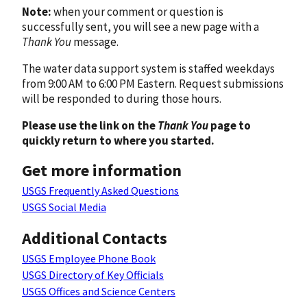
Note:
when your comment or question is
successfully sent, you will see a new page with a
Thank You
message.
The water data support system is staffed weekdays
from 9:00 AM to 6:00 PM Eastern. Request submissions
will be responded to during those hours.
Please use the link on the
Thank You
page to
quickly return to where you started.
Get more information
USGS Frequently Asked Questions
USGS Social Media
Additional Contacts
USGS Employee Phone Book
USGS Directory of Key Officials
USGS Offices and Science Centers