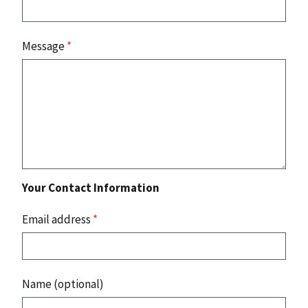
Message
*
Your Contact Information
Email address
*
Name (optional)