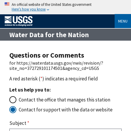
An official website of the United States government
Here’s how you know
MENU
Water Data for the Nation
Questions or Comments
for https://waterdata.usgs.gov/nwis/revision/?
site_no=372729101174501&agency_cd=USGS
A red asterisk (
*
) indicates a required field
Let us help you to:
Contact the office that manages this station
Contact for support with the data or website
Subject
*