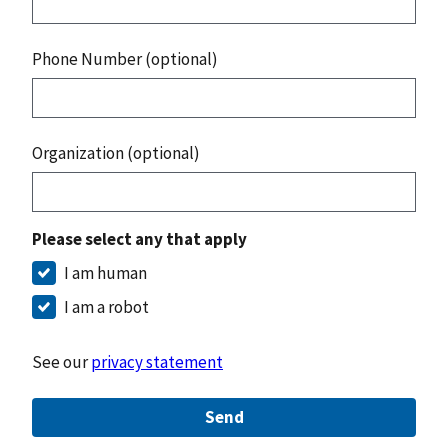
Phone Number (optional)
Organization (optional)
Please select any that apply
I am human
I am a robot
See our
privacy statement
Send