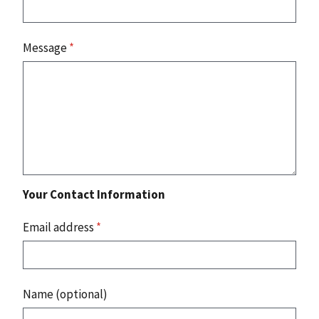
Message
*
Your Contact Information
Email address
*
Name (optional)