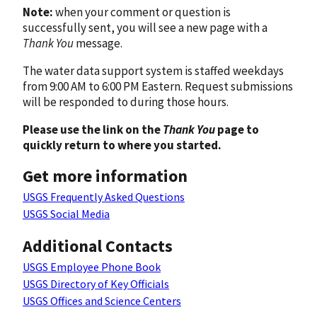
Note:
when your comment or question is
successfully sent, you will see a new page with a
Thank You
message.
The water data support system is staffed weekdays
from 9:00 AM to 6:00 PM Eastern. Request submissions
will be responded to during those hours.
Please use the link on the
Thank You
page to
quickly return to where you started.
Get more information
USGS Frequently Asked Questions
USGS Social Media
Additional Contacts
USGS Employee Phone Book
USGS Directory of Key Officials
USGS Offices and Science Centers