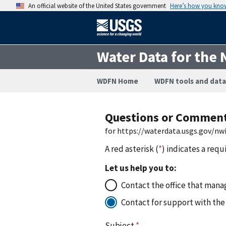
An official website of the United States government
Here’s how you kno
Water Data for the 
WDFN Home
WDFN tools and data
Questions or Commen
for https://waterdata.usgs.gov/n
A red asterisk (
*
) indicates a requ
Let us help you to:
Contact the office that manag
Contact for support with the
Subject
*