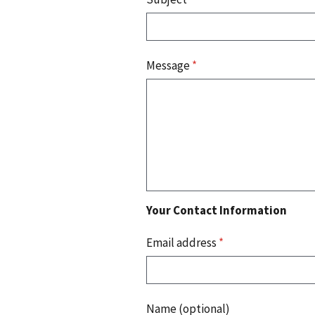
Message
*
Your Contact Information
Email address
*
Name (optional)