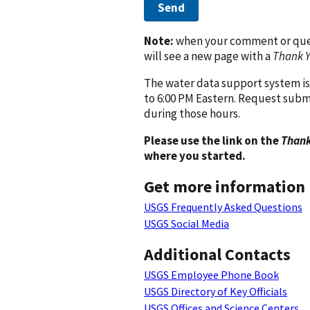
Send
Note:
when your comment or quest
will see a new page with a
Thank 
The water data support system is
to 6:00 PM Eastern. Request subm
during those hours.
Please use the link on the
Thank
where you started.
Get more information
USGS Frequently Asked Questions
USGS Social Media
Additional Contacts
USGS Employee Phone Book
USGS Directory of Key Officials
USGS Offices and Science Centers