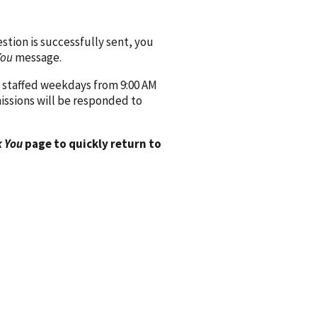
ion is successfully sent, you
You
message.
 staffed weekdays from 9:00 AM
issions will be responded to
 You
page to quickly return to