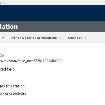
w
Nation
Other water data resources
Connect
ts
wis/revision/?site_no=372811094480000
ired field
es this station
 data or website