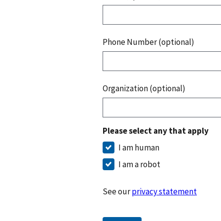
Phone Number (optional)
Organization (optional)
Please select any that apply
I am human
I am a robot
See our
privacy statement