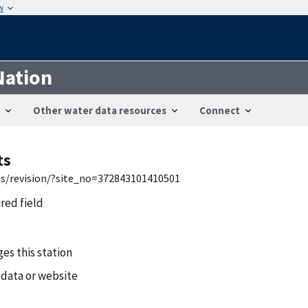
w
Nation
Other water data resources
Connect
ts
wis/revision/?site_no=372843101410501
ired field
es this station
 data or website