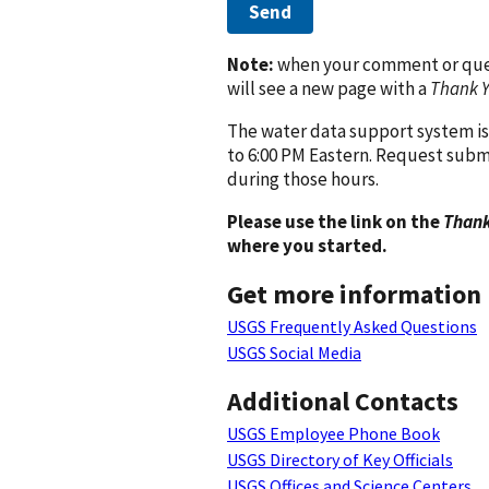
Send
Note:
when your comment or quest
will see a new page with a
Thank 
The water data support system is
to 6:00 PM Eastern. Request subm
during those hours.
Please use the link on the
Thank
where you started.
Get more information
USGS Frequently Asked Questions
USGS Social Media
Additional Contacts
USGS Employee Phone Book
USGS Directory of Key Officials
USGS Offices and Science Centers