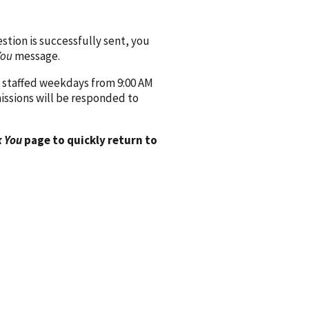
ion is successfully sent, you
You
message.
 staffed weekdays from 9:00 AM
issions will be responded to
 You
page to quickly return to