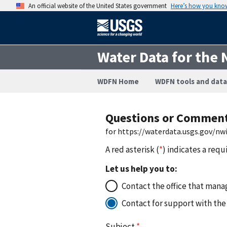
An official website of the United States government
Here’s how you kno
Water Data for the 
WDFN Home
WDFN tools and data
Questions or Commen
for https://waterdata.usgs.gov/n
A red asterisk (
*
) indicates a requ
Let us help you to:
Contact the office that manag
Contact for support with the
Subject
*