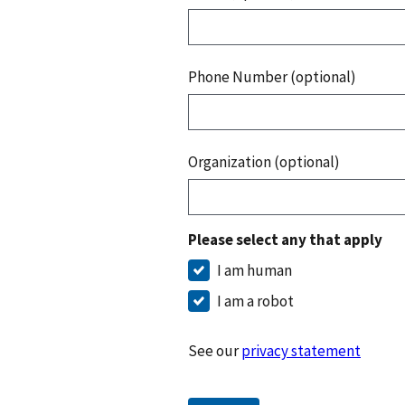
Phone Number (optional)
Organization (optional)
Please select any that apply
I am human
I am a robot
See our
privacy statement