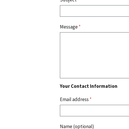
Message
*
Your Contact Information
Email address
*
Name (optional)