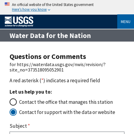
An official website of the United States government
Here’s how you know
MENU
Water Data for the Nation
Questions or Comments
for https://waterdata.usgs.gov/nwis/revision/?
site_no=373518095052901
A red asterisk (
*
) indicates a required field
Let us help you to:
Contact the office that manages this station
Contact for support with the data or website
Subject
*