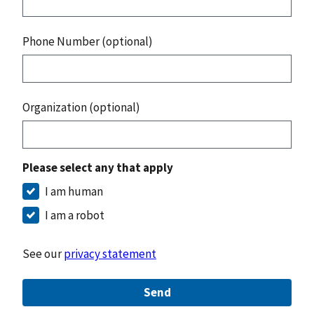
Phone Number (optional)
Organization (optional)
Please select any that apply
I am human
I am a robot
See our
privacy statement
Send