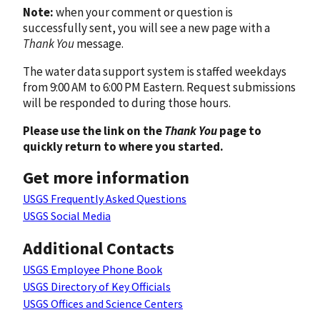
Note:
when your comment or question is
successfully sent, you will see a new page with a
Thank You
message.
The water data support system is staffed weekdays
from 9:00 AM to 6:00 PM Eastern. Request submissions
will be responded to during those hours.
Please use the link on the
Thank You
page to
quickly return to where you started.
Get more information
USGS Frequently Asked Questions
USGS Social Media
Additional Contacts
USGS Employee Phone Book
USGS Directory of Key Officials
USGS Offices and Science Centers