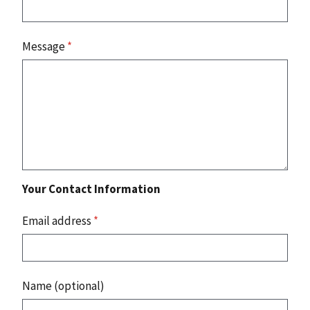
Message
*
Your Contact Information
Email address
*
Name (optional)