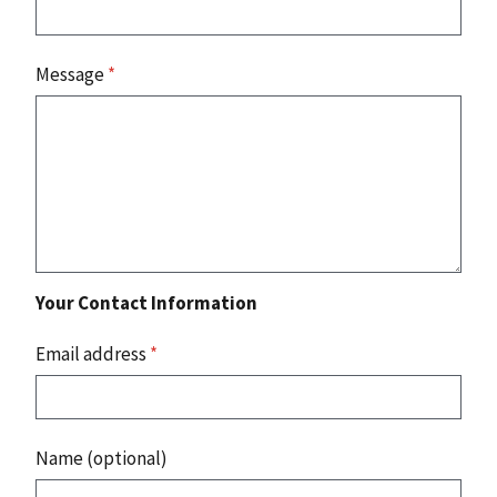
Message
*
Your Contact Information
Email address
*
Name (optional)