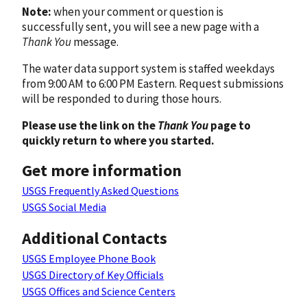
Note:
when your comment or question is
successfully sent, you will see a new page with a
Thank You
message.
The water data support system is staffed weekdays
from 9:00 AM to 6:00 PM Eastern. Request submissions
will be responded to during those hours.
Please use the link on the
Thank You
page to
quickly return to where you started.
Get more information
USGS Frequently Asked Questions
USGS Social Media
Additional Contacts
USGS Employee Phone Book
USGS Directory of Key Officials
USGS Offices and Science Centers