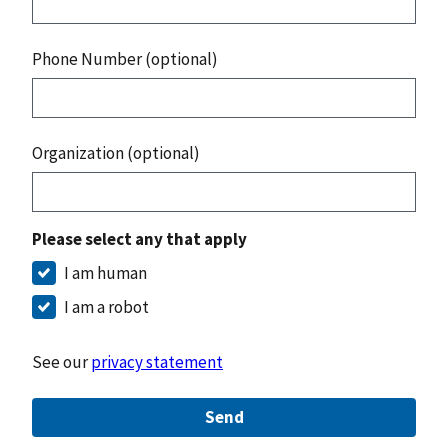
Phone Number (optional)
Organization (optional)
Please select any that apply
I am human
I am a robot
See our
privacy statement
Send