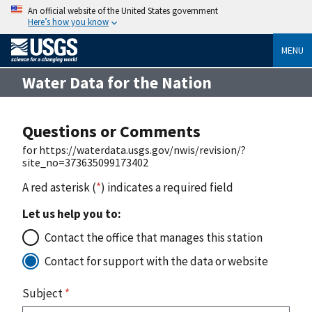
An official website of the United States government
Here’s how you know
MENU
Water Data for the Nation
Questions or Comments
for https://waterdata.usgs.gov/nwis/revision/?
site_no=373635099173402
A red asterisk (
*
) indicates a required field
Let us help you to:
Contact the office that manages this station
Contact for support with the data or website
Subject
*