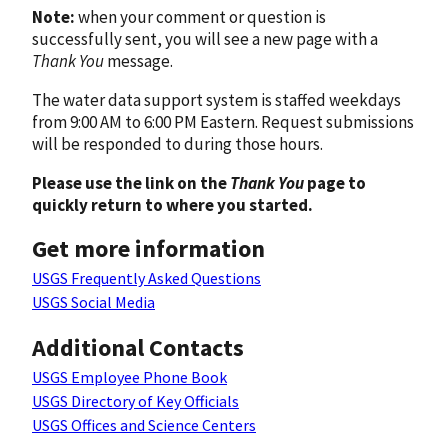
Note:
when your comment or question is
successfully sent, you will see a new page with a
Thank You
message.
The water data support system is staffed weekdays
from 9:00 AM to 6:00 PM Eastern. Request submissions
will be responded to during those hours.
Please use the link on the
Thank You
page to
quickly return to where you started.
Get more information
USGS Frequently Asked Questions
USGS Social Media
Additional Contacts
USGS Employee Phone Book
USGS Directory of Key Officials
USGS Offices and Science Centers