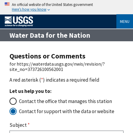
An official website of the United States government
Here’s how you know
MENU
Water Data for the Nation
Questions or Comments
for https://waterdata.usgs.gov/nwis/revision/?
site_no=373726100562001
A red asterisk (
*
) indicates a required field
Let us help you to:
Contact the office that manages this station
Contact for support with the data or website
Subject
*