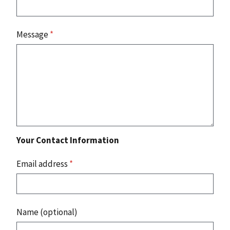
Message
*
Your Contact Information
Email address
*
Name (optional)