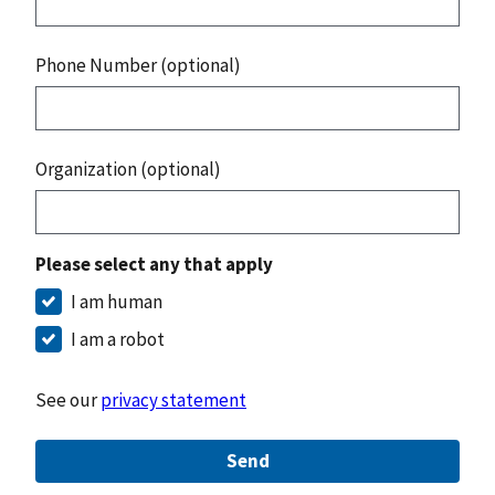
Phone Number (optional)
Organization (optional)
Please select any that apply
I am human
I am a robot
See our
privacy statement
Send