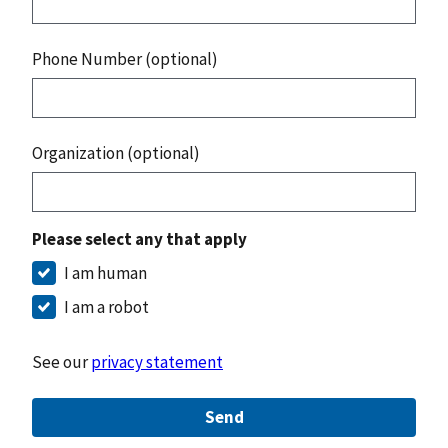
Phone Number (optional)
Organization (optional)
Please select any that apply
I am human
I am a robot
See our
privacy statement
Send