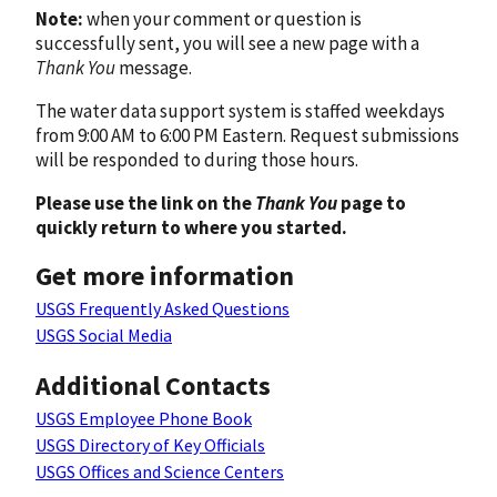
Note:
when your comment or question is
successfully sent, you will see a new page with a
Thank You
message.
The water data support system is staffed weekdays
from 9:00 AM to 6:00 PM Eastern. Request submissions
will be responded to during those hours.
Please use the link on the
Thank You
page to
quickly return to where you started.
Get more information
USGS Frequently Asked Questions
USGS Social Media
Additional Contacts
USGS Employee Phone Book
USGS Directory of Key Officials
USGS Offices and Science Centers