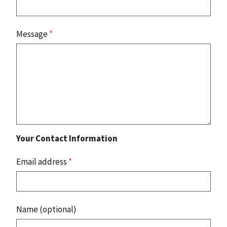
Message
*
Your Contact Information
Email address
*
Name (optional)