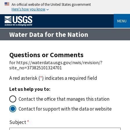
An official website of the United States government
Here’s how you know
MENU
Water Data for the Nation
Questions or Comments
for https://waterdata.usgs.gov/nwis/revision/?
site_no=373825101324701
A red asterisk (
*
) indicates a required field
Let us help you to:
Contact the office that manages this station
Contact for support with the data or website
Subject
*