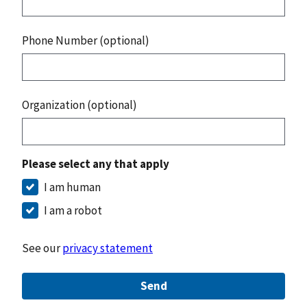
Phone Number (optional)
Organization (optional)
Please select any that apply
I am human
I am a robot
See our
privacy statement
Send