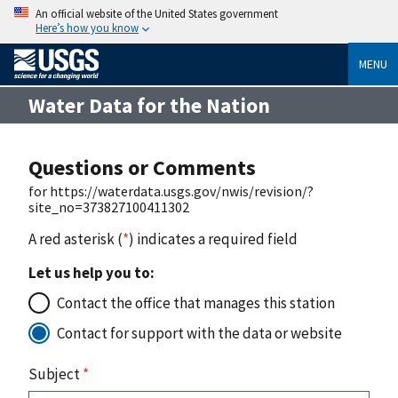
An official website of the United States government
Here’s how you know
MENU
Water Data for the Nation
Questions or Comments
for https://waterdata.usgs.gov/nwis/revision/?
site_no=373827100411302
A red asterisk (
*
) indicates a required field
Let us help you to:
Contact the office that manages this station
Contact for support with the data or website
Subject
*