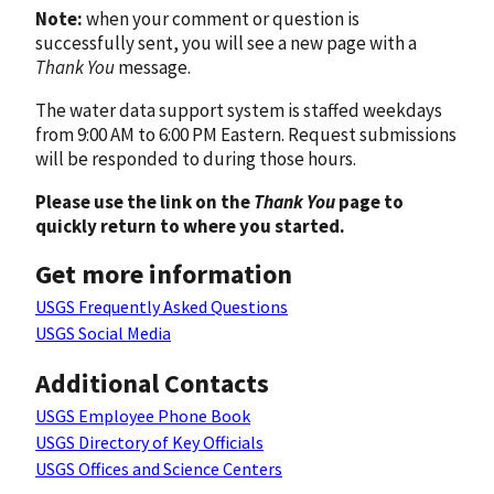
Note:
when your comment or question is
successfully sent, you will see a new page with a
Thank You
message.
The water data support system is staffed weekdays
from 9:00 AM to 6:00 PM Eastern. Request submissions
will be responded to during those hours.
Please use the link on the
Thank You
page to
quickly return to where you started.
Get more information
USGS Frequently Asked Questions
USGS Social Media
Additional Contacts
USGS Employee Phone Book
USGS Directory of Key Officials
USGS Offices and Science Centers