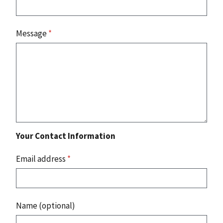
Message
*
Your Contact Information
Email address
*
Name (optional)