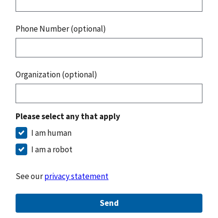
Phone Number (optional)
Organization (optional)
Please select any that apply
I am human
I am a robot
See our
privacy statement
Send