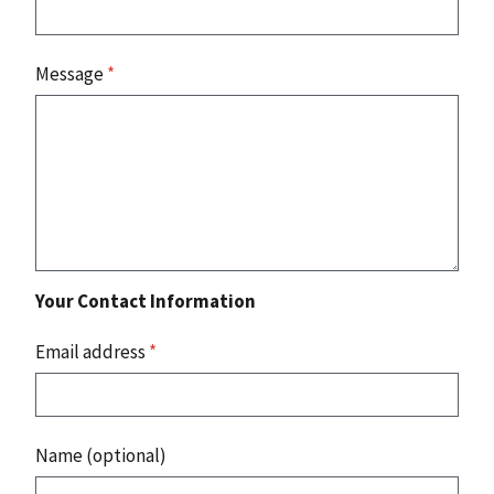
Message
*
Your Contact Information
Email address
*
Name (optional)