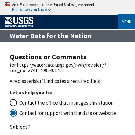
An official website of the United States government
Here’s how you know
MENU
Water Data for the Nation
Questions or Comments
for https://waterdata.usgs.gov/nwis/revision/?
site_no=374114099491701
A red asterisk (
*
) indicates a required field
Let us help you to:
Contact the office that manages this station
Contact for support with the data or website
Subject
*