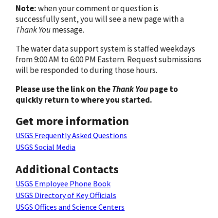
Note:
when your comment or question is
successfully sent, you will see a new page with a
Thank You
message.
The water data support system is staffed weekdays
from 9:00 AM to 6:00 PM Eastern. Request submissions
will be responded to during those hours.
Please use the link on the
Thank You
page to
quickly return to where you started.
Get more information
USGS Frequently Asked Questions
USGS Social Media
Additional Contacts
USGS Employee Phone Book
USGS Directory of Key Officials
USGS Offices and Science Centers