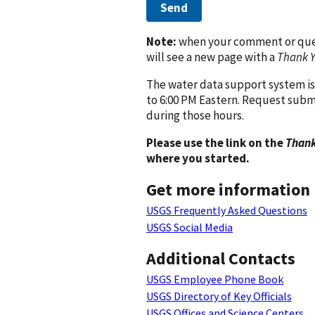
Send
Note:
when your comment or quest
will see a new page with a
Thank 
The water data support system is
to 6:00 PM Eastern. Request subm
during those hours.
Please use the link on the
Thank
where you started.
Get more information
USGS Frequently Asked Questions
USGS Social Media
Additional Contacts
USGS Employee Phone Book
USGS Directory of Key Officials
USGS Offices and Science Centers