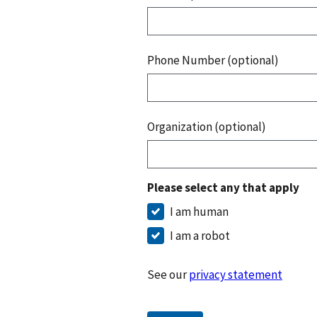
Phone Number (optional)
Organization (optional)
Please select any that apply
I am human
I am a robot
See our
privacy statement