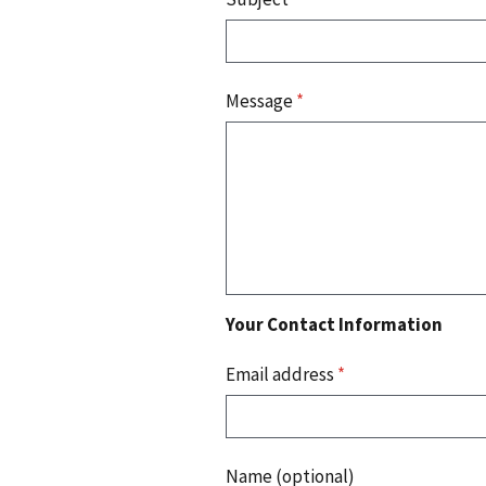
Message
*
Your Contact Information
Email address
*
Name (optional)