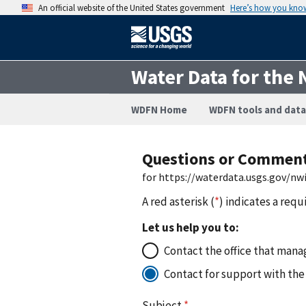
An official website of the United States government
Here’s how you kno
Water Data for the 
WDFN Home
WDFN tools and data
Questions or Commen
for https://waterdata.usgs.gov/n
A red asterisk (
*
) indicates a requ
Let us help you to:
Contact the office that manag
Contact for support with the
Subject
*