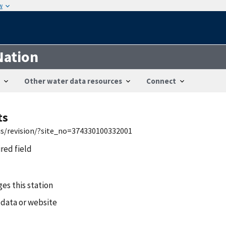
w
Nation
Other water data resources
Connect
ts
wis/revision/?site_no=374330100332001
ired field
es this station
 data or website