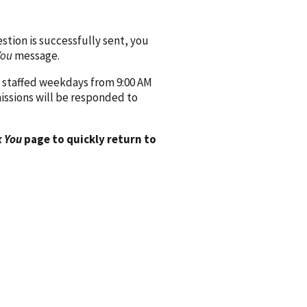
ion is successfully sent, you
You
message.
 staffed weekdays from 9:00 AM
issions will be responded to
 You
page to quickly return to