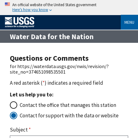
An official website of the United States government
Here’s how you know
MENU
Water Data for the Nation
Questions or Comments
for https://waterdata.usgs.gov/nwis/revision/?
site_no=374651098535501
A red asterisk (
*
) indicates a required field
Let us help you to:
Contact the office that manages this station
Contact for support with the data or website
Subject
*