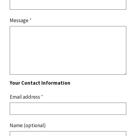
Message
*
Your Contact Information
Email address
*
Name (optional)