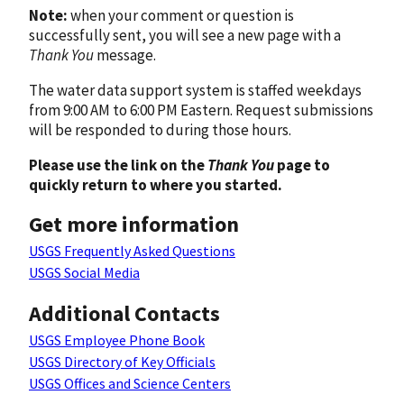
Note:
when your comment or question is
successfully sent, you will see a new page with a
Thank You
message.
The water data support system is staffed weekdays
from 9:00 AM to 6:00 PM Eastern. Request submissions
will be responded to during those hours.
Please use the link on the
Thank You
page to
quickly return to where you started.
Get more information
USGS Frequently Asked Questions
USGS Social Media
Additional Contacts
USGS Employee Phone Book
USGS Directory of Key Officials
USGS Offices and Science Centers