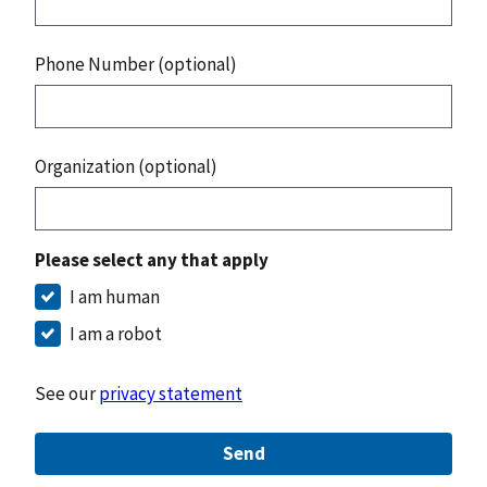
Phone Number (optional)
Organization (optional)
Please select any that apply
I am human
I am a robot
See our
privacy statement
Send