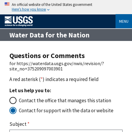
An official website of the United States government
Here’s how you know
MENU
Water Data for the Nation
Questions or Comments
for https://waterdata.usgs.gov/nwis/revision/?
site_no=375209097003901
A red asterisk (
*
) indicates a required field
Let us help you to:
Contact the office that manages this station
Contact for support with the data or website
Subject
*