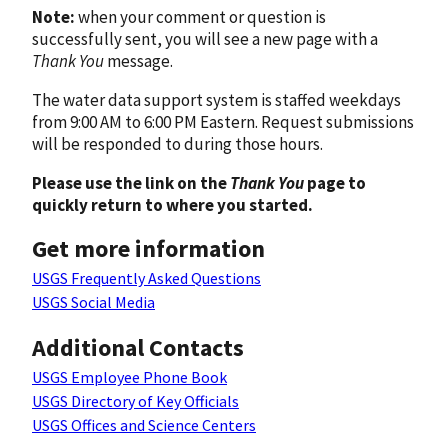
Note:
when your comment or question is
successfully sent, you will see a new page with a
Thank You
message.
The water data support system is staffed weekdays
from 9:00 AM to 6:00 PM Eastern. Request submissions
will be responded to during those hours.
Please use the link on the
Thank You
page to
quickly return to where you started.
Get more information
USGS Frequently Asked Questions
USGS Social Media
Additional Contacts
USGS Employee Phone Book
USGS Directory of Key Officials
USGS Offices and Science Centers