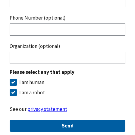
Phone Number (optional)
Organization (optional)
Please select any that apply
I am human
I am a robot
See our
privacy statement
Send