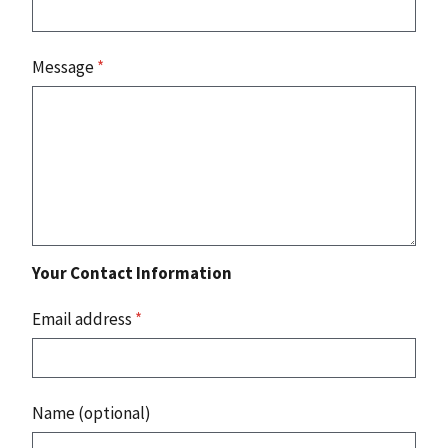
Message
*
Your Contact Information
Email address
*
Name (optional)