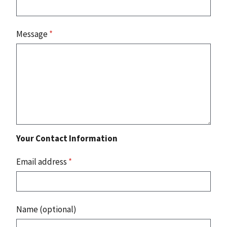
Message
*
Your Contact Information
Email address
*
Name (optional)