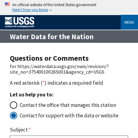
An official website of the United States government
Here’s how you know
MENU
Water Data for the Nation
Questions or Comments
for https://waterdata.usgs.gov/nwis/revision/?
site_no=375400100265001&agency_cd=USGS
A red asterisk (
*
) indicates a required field
Let us help you to:
Contact the office that manages this station
Contact for support with the data or website
Subject
*