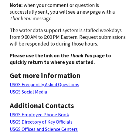
Note:
when your comment or question is
successfully sent, you will see a new page with a
Thank You
message.
The water data support system is staffed weekdays
from 9:00 AM to 6:00 PM Eastern. Request submissions
will be responded to during those hours.
Please use the link on the
Thank You
page to
quickly return to where you started.
Get more information
USGS Frequently Asked Questions
USGS Social Media
Additional Contacts
USGS Employee Phone Book
USGS Directory of Key Officials
USGS Offices and Science Centers