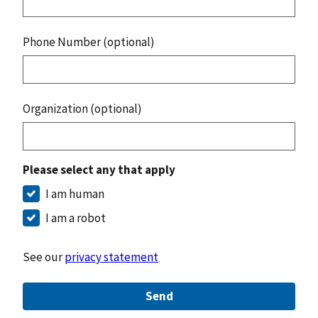
Phone Number (optional)
Organization (optional)
Please select any that apply
I am human
I am a robot
See our
privacy statement
Send